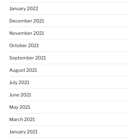
January 2022
December 2021
November 2021
October 2021
September 2021
August 2021
July 2021
June 2021
May 2021
March 2021
January 2021