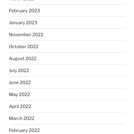
February 2023
January 2023
November 2022
October 2022
August 2022
July 2022
June 2022
May 2022
April 2022
March 2022
February 2022