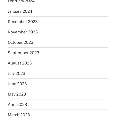
February 2024
January 2024
December 2023
November 2023
October 2023
September 2023
August 2023
July 2023
June 2023
May 2023
April 2023
March 2023