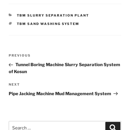
CATEGORIES
TBM SLURRY SEPARATION PLANT
TAGS
TBM SAND WASHING SYSTEM
Post
Previous
PREVIOUS
navigation
Post
Tunnel Boring Machine Slurry Separation System
of Kosun
Next
NEXT
Post
Pipe Jacking Machine Mud Management System
Search
Search