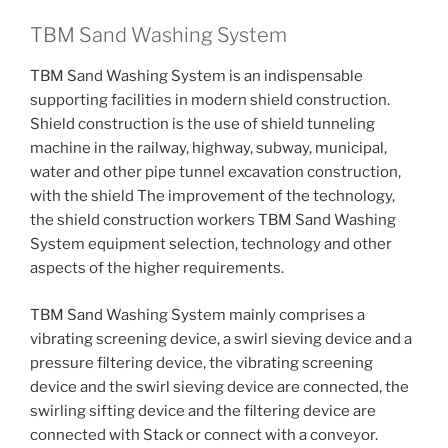
TBM Sand Washing System
TBM Sand Washing System is an indispensable
supporting facilities in modern shield construction.
Shield construction is the use of shield tunneling
machine in the railway, highway, subway, municipal,
water and other pipe tunnel excavation construction,
with the shield The improvement of the technology,
the shield construction workers TBM Sand Washing
System equipment selection, technology and other
aspects of the higher requirements.
TBM Sand Washing System mainly comprises a
vibrating screening device, a swirl sieving device and a
pressure filtering device, the vibrating screening
device and the swirl sieving device are connected, the
swirling sifting device and the filtering device are
connected with Stack or connect with a conveyor.