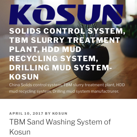
Skip
to
content
SOLIDS CONTROL SYSTEM,
TBM SLURRY TREATMENT
PLANT, HDD MUD
RECYCLING SYSTEM,
DRILLING MUD SYSTEM-
KOSUN
China Solids control system, TBM slurry treatment plant, HDD
mud recycling system, Drilling mud system manufactrurer.
POSTED
APRIL 10, 2017
BY
KOSUN
ON
TBM Sand Washing System of
Kosun