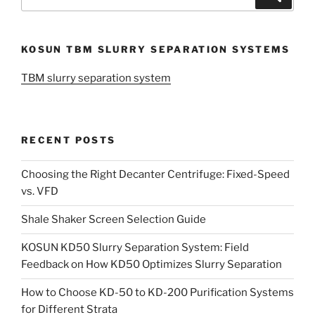
for:
KOSUN TBM SLURRY SEPARATION SYSTEMS
TBM slurry separation system
RECENT POSTS
Choosing the Right Decanter Centrifuge: Fixed-Speed
vs. VFD
Shale Shaker Screen Selection Guide
KOSUN KD50 Slurry Separation System: Field
Feedback on How KD50 Optimizes Slurry Separation
How to Choose KD-50 to KD-200 Purification Systems
for Different Strata