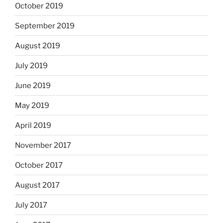
October 2019
September 2019
August 2019
July 2019
June 2019
May 2019
April 2019
November 2017
October 2017
August 2017
July 2017