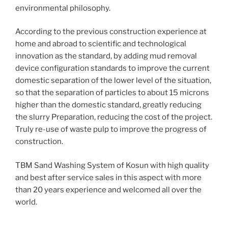
environmental philosophy.
According to the previous construction experience at
home and abroad to scientific and technological
innovation as the standard, by adding mud removal
device configuration standards to improve the current
domestic separation of the lower level of the situation,
so that the separation of particles to about 15 microns
higher than the domestic standard, greatly reducing
the slurry Preparation, reducing the cost of the project.
Truly re-use of waste pulp to improve the progress of
construction.
TBM Sand Washing System of Kosun with high quality
and best after service sales in this aspect with more
than 20 years experience and welcomed all over the
world.