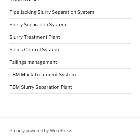
Pipe Jacking Slurry Separation System
Slurry Separation System
Slurry Treatment Plant
Solids Control System
Tailings management
TBM Muck Treatment System
TBM Slurry Separation Plant
Proudly powered by WordPress