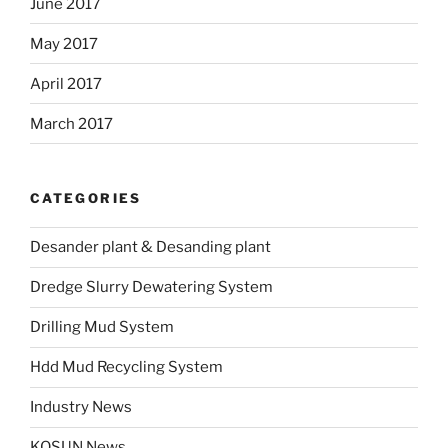
June 2017
May 2017
April 2017
March 2017
CATEGORIES
Desander plant & Desanding plant
Dredge Slurry Dewatering System
Drilling Mud System
Hdd Mud Recycling System
Industry News
KOSUN News