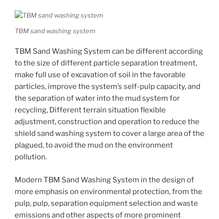
TBM sand washing system
TBM Sand Washing System can be different according
to the size of different particle separation treatment,
make full use of excavation of soil in the favorable
particles, improve the system’s self-pulp capacity, and
the separation of water into the mud system for
recycling, Different terrain situation flexible
adjustment, construction and operation to reduce the
shield sand washing system to cover a large area of ​​the
plagued, to avoid the mud on the environment
pollution.
Modern TBM Sand Washing System in the design of
more emphasis on environmental protection, from the
pulp, pulp, separation equipment selection and waste
emissions and other aspects of more prominent