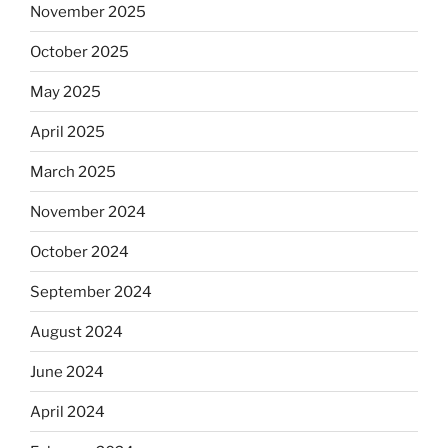
November 2025
October 2025
May 2025
April 2025
March 2025
November 2024
October 2024
September 2024
August 2024
June 2024
April 2024