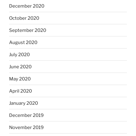
December 2020
October 2020
September 2020
August 2020
July 2020
June 2020
May 2020
April 2020
January 2020
December 2019
November 2019