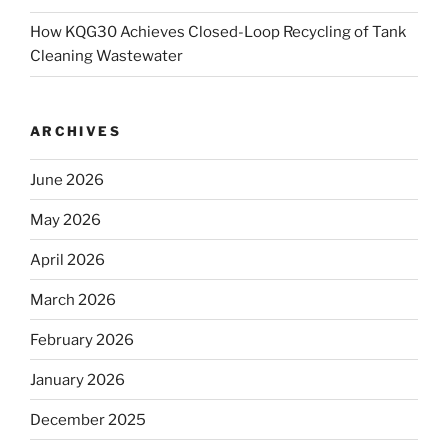
How KQG30 Achieves Closed-Loop Recycling of Tank
Cleaning Wastewater
ARCHIVES
June 2026
May 2026
April 2026
March 2026
February 2026
January 2026
December 2025