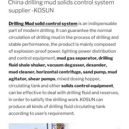
China drilling mud solids control system
supplier -KOSUN
Drilling Mud solid control system
is an indispensable
part of modern drilling. It can guarantee the normal
circulation of drilling mud in the process of drilling and
stable performance, the product is mainly composed
of explosion-proof power, lighting power distribution
and control equipment,
mud gas separator, drilling
fluid shale shaker, vacuum degasser, desander,
mud cleaner, horizontal centrifuge, sand pump, mud
agitator, shear pumps
, mixed dosing hopper,
circulating tank and other
solids control equipment
,
can be effective to deal with drilling fluid and reserves,
in order to satisfy the drilling work. KOSUN can
produce all kinds of drilling fluid circulating tank
according to user’s requirement.