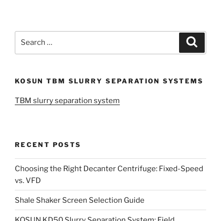
Search
Search
for:
KOSUN TBM SLURRY SEPARATION SYSTEMS
TBM slurry separation system
RECENT POSTS
Choosing the Right Decanter Centrifuge: Fixed-Speed
vs. VFD
Shale Shaker Screen Selection Guide
KOSUN KD50 Slurry Separation System: Field