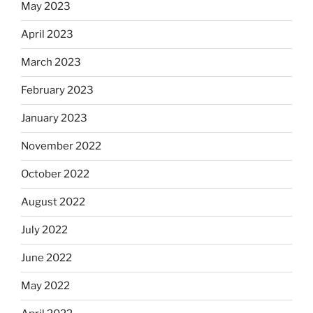
May 2023
April 2023
March 2023
February 2023
January 2023
November 2022
October 2022
August 2022
July 2022
June 2022
May 2022