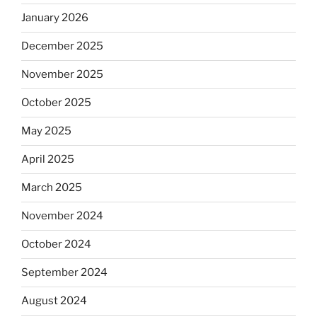
January 2026
December 2025
November 2025
October 2025
May 2025
April 2025
March 2025
November 2024
October 2024
September 2024
August 2024