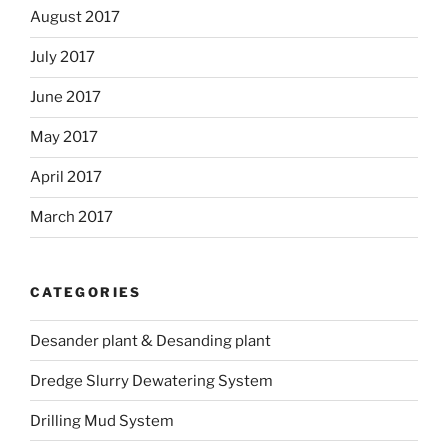
August 2017
July 2017
June 2017
May 2017
April 2017
March 2017
CATEGORIES
Desander plant & Desanding plant
Dredge Slurry Dewatering System
Drilling Mud System