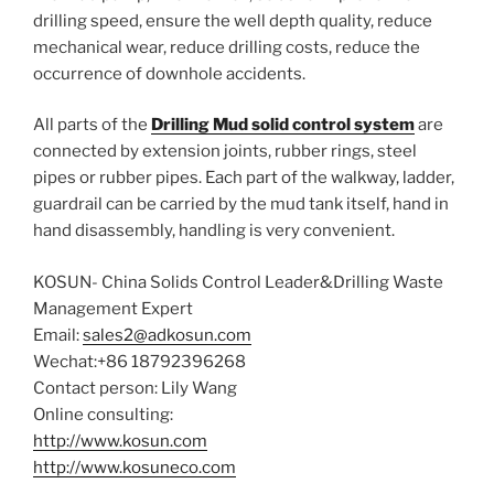
drilling speed, ensure the well depth quality, reduce
mechanical wear, reduce drilling costs, reduce the
occurrence of downhole accidents.
All parts of the
Drilling Mud solid control system
are
connected by extension joints, rubber rings, steel
pipes or rubber pipes. Each part of the walkway, ladder,
guardrail can be carried by the mud tank itself, hand in
hand disassembly, handling is very convenient.
KOSUN- China Solids Control Leader&Drilling Waste
Management Expert
Email:
sales2@adkosun.com
Wechat:+86 18792396268
Contact person: Lily Wang
Online consulting:
http://www.kosun.com
http://www.kosuneco.com