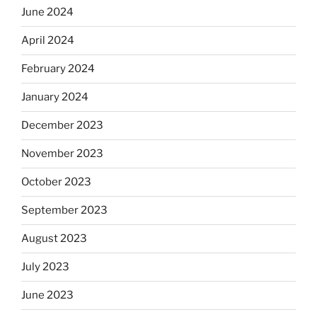
June 2024
April 2024
February 2024
January 2024
December 2023
November 2023
October 2023
September 2023
August 2023
July 2023
June 2023