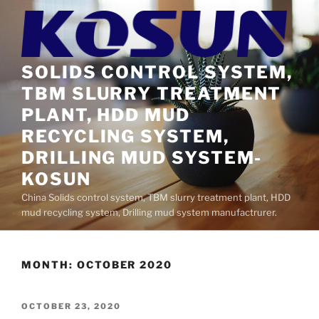
Skip
to
content
SOLIDS CONTROL SYSTEM,
TBM SLURRY TREATMENT
PLANT, HDD MUD
RECYCLING SYSTEM,
DRILLING MUD SYSTEM-
KOSUN
China Solids control system, TBM slurry treatment plant, HDD
mud recycling system, Drilling mud system manufactrurer.
MONTH:
OCTOBER 2020
POSTED
OCTOBER 23, 2020
ON