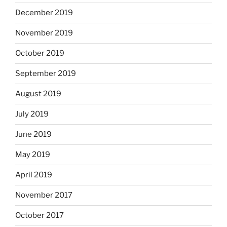
December 2019
November 2019
October 2019
September 2019
August 2019
July 2019
June 2019
May 2019
April 2019
November 2017
October 2017