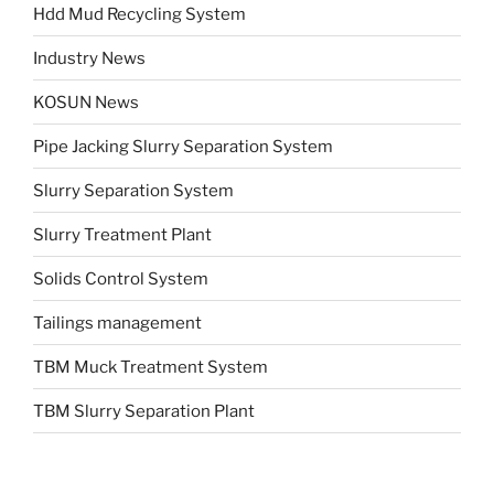
Hdd Mud Recycling System
Industry News
KOSUN News
Pipe Jacking Slurry Separation System
Slurry Separation System
Slurry Treatment Plant
Solids Control System
Tailings management
TBM Muck Treatment System
TBM Slurry Separation Plant