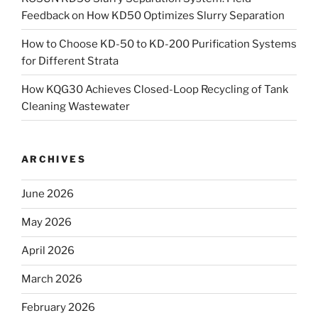
Feedback on How KD50 Optimizes Slurry Separation
How to Choose KD-50 to KD-200 Purification Systems
for Different Strata
How KQG30 Achieves Closed-Loop Recycling of Tank
Cleaning Wastewater
ARCHIVES
June 2026
May 2026
April 2026
March 2026
February 2026