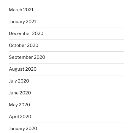
March 2021
January 2021
December 2020
October 2020
September 2020
August 2020
July 2020
June 2020
May 2020
April 2020
January 2020