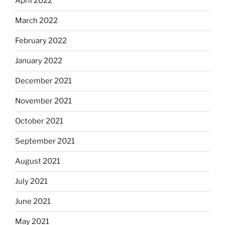
April 2022
March 2022
February 2022
January 2022
December 2021
November 2021
October 2021
September 2021
August 2021
July 2021
June 2021
May 2021