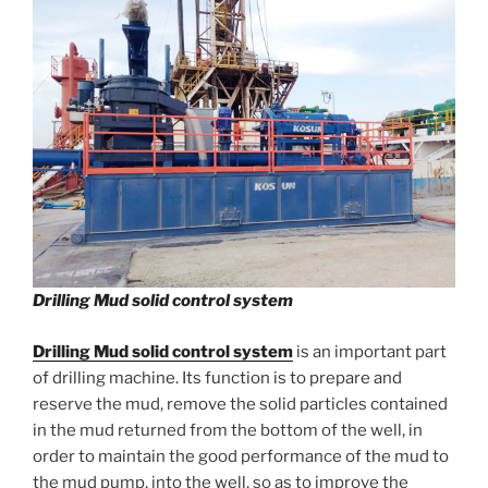
Drilling Mud solid control system
Drilling Mud solid control system
is an important part
of drilling machine. Its function is to prepare and
reserve the mud, remove the solid particles contained
in the mud returned from the bottom of the well, in
order to maintain the good performance of the mud to
the mud pump, into the well, so as to improve the