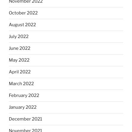
November 2022
October 2022
August 2022
July 2022
June 2022
May 2022
April 2022
March 2022
February 2022
January 2022
December 2021
November 2021