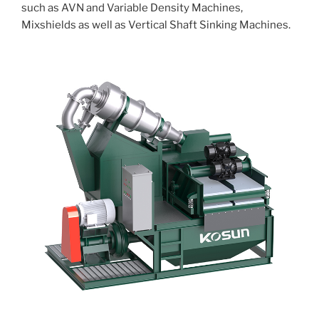
such as AVN and Variable Density Machines,
Mixshields as well as Vertical Shaft Sinking Machines.