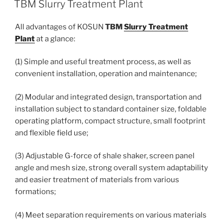
TBM Slurry Treatment Plant
All advantages of KOSUN
TBM
Slurry Treatment
Plant
at a glance:
(1) Simple and useful treatment process, as well as
convenient installation, operation and maintenance;
(2) Modular and integrated design, transportation and
installation subject to standard container size, foldable
operating platform, compact structure, small footprint
and flexible field use;
(3) Adjustable G-force of shale shaker, screen panel
angle and mesh size, strong overall system adaptability
and easier treatment of materials from various
formations;
(4) Meet separation requirements on various materials