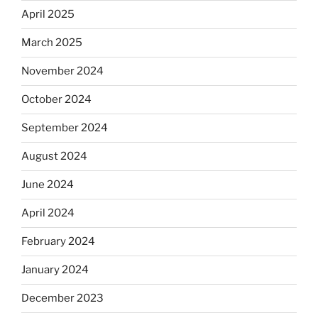
April 2025
March 2025
November 2024
October 2024
September 2024
August 2024
June 2024
April 2024
February 2024
January 2024
December 2023