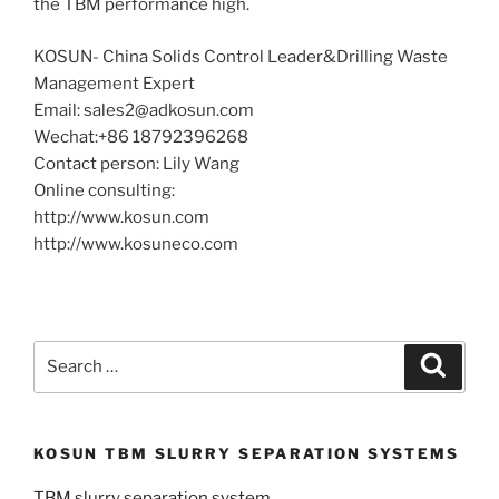
the TBM performance high.
KOSUN- China Solids Control Leader&Drilling Waste
Management Expert
Email: sales2@adkosun.com
Wechat:+86 18792396268
Contact person: Lily Wang
Online consulting:
http://www.kosun.com
http://www.kosuneco.com
Search
Search
for:
KOSUN TBM SLURRY SEPARATION SYSTEMS
TBM slurry separation system