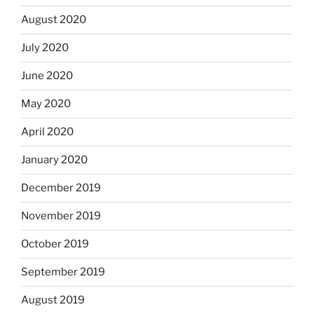
August 2020
July 2020
June 2020
May 2020
April 2020
January 2020
December 2019
November 2019
October 2019
September 2019
August 2019