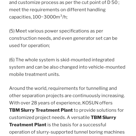
and customize process as per the cut point of D 50 ;
meet the requirements on different handling
capacities, 100~3000m³/h;
(5) Meet various power specifications as per
construction needs, and even generator set can be
used for operation;
(6) The whole system is skid-mounted integrated
system and can be also changed into vehicle-mounted
mobile treatment units.
Around the world, requirements for tunnelling and
other separation projects are continuously increasing.
With over 28 years of experience, KOSUN offers
TBM Slurry Treatment Plant
to provide solutions for
customized project needs. A versatile
TBM Slurry
Treatment Plant
is the basis for a successful
operation of slurry-supported tunnel boring machines