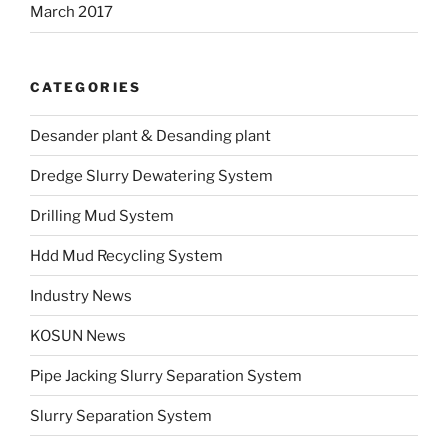
March 2017
CATEGORIES
Desander plant & Desanding plant
Dredge Slurry Dewatering System
Drilling Mud System
Hdd Mud Recycling System
Industry News
KOSUN News
Pipe Jacking Slurry Separation System
Slurry Separation System