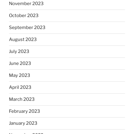
November 2023
October 2023
September 2023
August 2023
July 2023
June 2023
May 2023
April 2023
March 2023
February 2023
January 2023