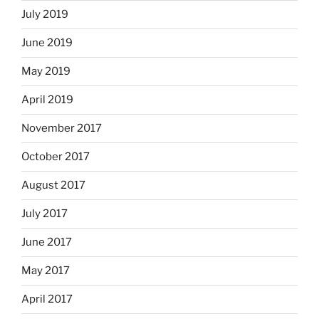
July 2019
June 2019
May 2019
April 2019
November 2017
October 2017
August 2017
July 2017
June 2017
May 2017
April 2017