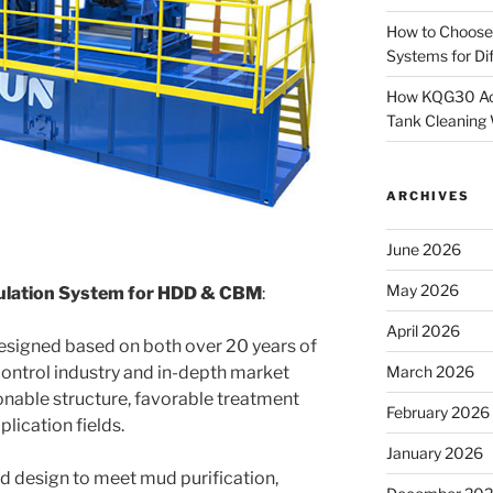
How to Choose
Systems for Dif
How KQG30 Ach
Tank Cleaning
ARCHIVES
June 2026
May 2026
ulation System for HDD & CBM
:
April 2026
esigned based on both over 20 years of
control industry and in-depth market
March 2026
onable structure, favorable treatment
February 2026
lication fields.
January 2026
ed design to meet mud purification,