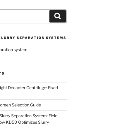
Search
SLURRY SEPARATION SYSTEMS
aration system
TS
ight Decanter Centrifuge: Fixed-
creen Selection Guide
urry Separation System: Field
ow KD50 Optimizes Slurry