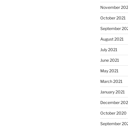
November 202
October 2021
September 20
August 2021
July 2021
June 2021
May 2021
March 2021
January 2021
December 20
October 2020
September 20