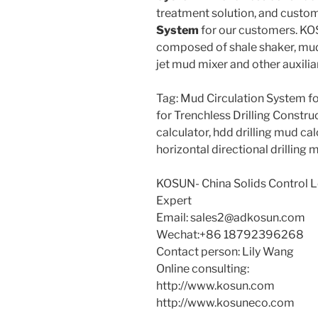
treatment solution, and custo
System
for our customers. K
composed of shale shaker, mud
jet mud mixer and other auxili
Tag: Mud Circulation System 
for Trenchless Drilling Constr
calculator, hdd drilling mud calc
horizontal directional drilling
KOSUN- China Solids Control
Expert
Email: sales2@adkosun.com
Wechat:+86 18792396268
Contact person: Lily Wang
Online consulting:
http://www.kosun.com
http://www.kosuneco.com