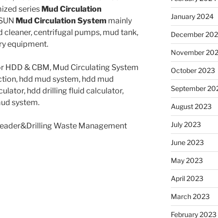
mized series
Mud Circulation
January 2024
OSUN
Mud Circulation System
mainly
 cleaner, centrifugal pumps, mud tank,
December 20
ary equipment.
November 20
for HDD & CBM, Mud Circulating System
October 2023
uction, hdd mud system, hdd mud
September 20
ulator, hdd drilling fluid calculator,
 mud system.
August 2023
July 2023
 Leader&Drilling Waste Management
June 2023
May 2023
April 2023
March 2023
February 2023