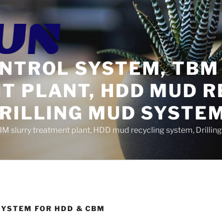
ONTROL SYSTEM, TBM
T PLANT, HDD MUD R
DRILLING MUD SYSTE
BM slurry treatment plant, HDD mud recycling system, Drilli
SYSTEM FOR HDD & CBM