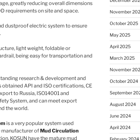
December 20
rage, greatly reducing overall dimensions
DD requirements on site and space.
November 20
October 2025
nd dustproof electric system to ensure
.
May 2025
April 2025
ture, light weight, foldable or
rail, being easy for transportation and
March 2025
November 20
standing research & development and
October 2024
btained API and ISO certifications, CE
September 20
r export to Russia, ISO14001 and
fety System, and can meet export
August 2024
nd the world.
June 2024
em
is a very popular system used
April 2024
e manufacturer of
Mud Circulation
ction, KOSUN have the mature mud
February 2024