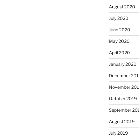
August 2020
July 2020
June 2020
May 2020
April 2020
January 2020
December 201
November 20
October 2019
September 20
August 2019
July 2019