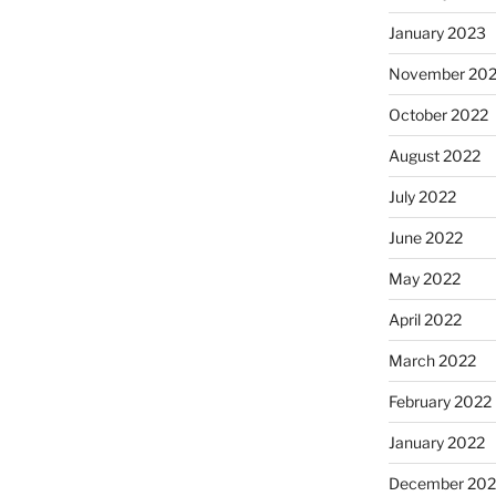
January 2023
November 20
October 2022
August 2022
July 2022
June 2022
May 2022
April 2022
March 2022
February 2022
January 2022
December 202