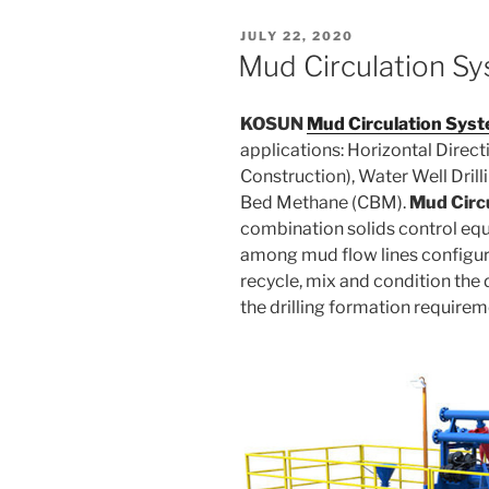
POSTED
JULY 22, 2020
ON
Mud Circulation S
KOSUN
Mud Circulation Sys
applications: Horizontal Direct
Construction), Water Well Dril
Bed Methane (CBM).
Mud Circ
combination solids control eq
among mud flow lines configure
recycle, mix and condition the d
the drilling formation require