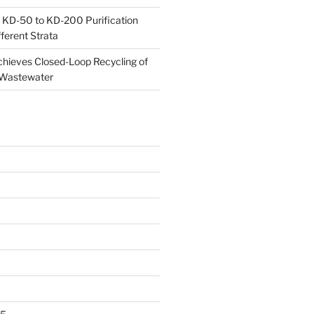
 KD-50 to KD-200 Purification
ferent Strata
ieves Closed-Loop Recycling of
 Wastewater