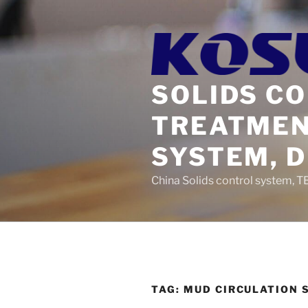
Skip
to
content
SOLIDS C
TREATMEN
SYSTEM, 
China Solids control system, T
TAG:
MUD CIRCULATION 