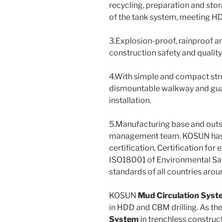
recycling, preparation and sto
of the tank system, meeting H
3.Explosion-proof, rainproof a
construction safety and quality
4.With simple and compact struc
dismountable walkway and guard
installation.
5.Manufacturing base and out
management team. KOSUN has o
certification, Certification fo
ISO18001 of Environmental Sa
standards of all countries arou
KOSUN
Mud Circulation Syst
in HDD and CBM drilling. As th
System
in trenchless constru