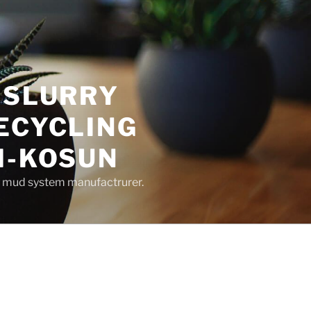
 SLURRY
ECYCLING
M-KOSUN
ng mud system manufactrurer.