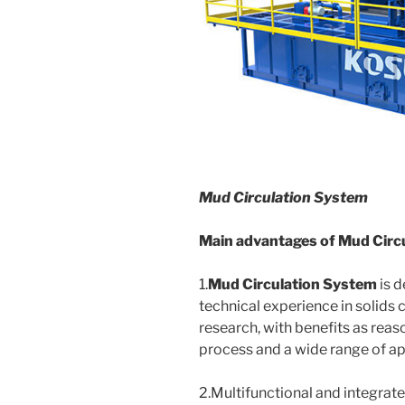
Mud Circulation System
Main advantages of
Mud Circ
1.
Mud Circulation System
is d
technical experience in solids 
research, with benefits as reas
process and a wide range of app
2.Multifunctional and integrat