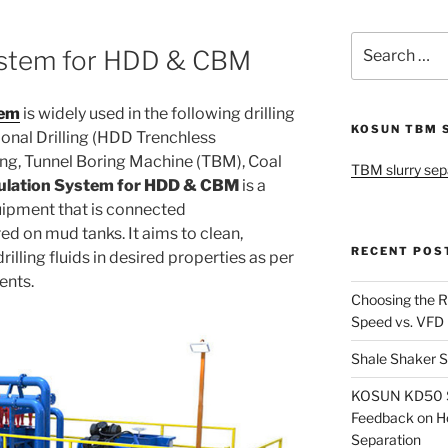
Search
ystem for HDD & CBM
for:
tem
is widely used in the following drilling
KOSUN TBM 
ional Drilling (HDD Trenchless
ling, Tunnel Boring Machine (TBM), Coal
TBM slurry sep
ulation System for HDD & CBM
is a
uipment that is connected
d on mud tanks. It aims to clean,
RECENT POS
rilling fluids in desired properties as per
ments.
Choosing the R
Speed vs. VFD
Shale Shaker S
KOSUN KD50 Sl
Feedback on H
Separation