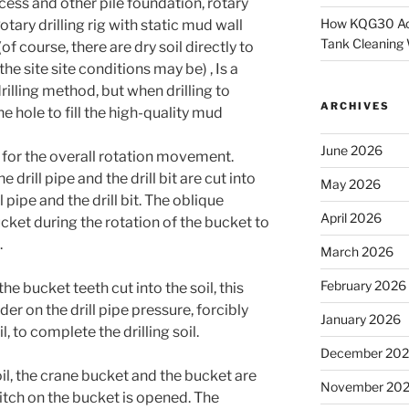
ocess and other pile foundation, rotary
How KQG30 Ach
Rotary drilling rig with static mud wall
Tank Cleaning
of course, there are dry soil directly to
he site site conditions may be) , Is a
illing method, but when drilling to
ARCHIVES
the hole to fill the high-quality mud
June 2026
e for the overall rotation movement.
he drill pipe and the drill bit are cut into
May 2026
l pipe and the drill bit. The oblique
April 2026
ucket during the rotation of the bucket to
.
March 2026
February 2026
the bucket teeth cut into the soil, this
er on the drill pipe pressure, forcibly
January 2026
l, to complete the drilling soil.
December 20
soil, the crane bucket and the bucket are
November 20
witch on the bucket is opened. The