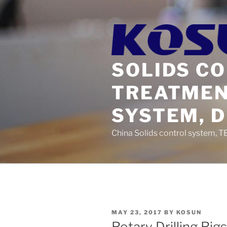
Skip
to
content
SOLIDS C
TREATMEN
SYSTEM, 
China Solids control system, T
POSTED
MAY 23, 2017
BY
KOSUN
ON
Rotary Drilling Ri