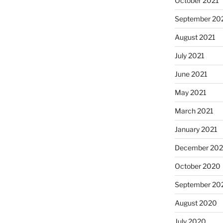
October 2021
September 20
August 2021
July 2021
June 2021
May 2021
March 2021
January 2021
December 20
October 2020
September 20
August 2020
July 2020