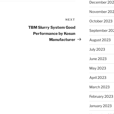
December 20
November 20
NEXT
Next
October 2023
Post
TBM Slurry System Good
September 20
Performance by Kosun
Manufacturer
August 2023
July 2023
June 2023
May 2023
April 2023
March 2023
February 2023
January 2023