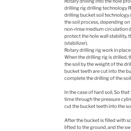
Rotary drilling into the hole pr
drilling rig drilling technology 
drilling bucket soil technology (
the soil process, depending on t
non-rinse medium circulation dr
protect the hole wall stability, 
(stabilizer).
Rotary drilling rig work in plac
When the drilling rig is drilled, t
the soil by the weight of the dril
bucket teeth are cut into the b
complete the drilling of the soil
In the case of hard soil, So that 
time through the pressure cylind
cut the bucket teeth into the soi
After the bucket is filled with 
lifted to the ground, and the s