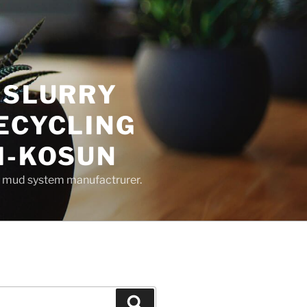
 SLURRY
ECYCLING
M-KOSUN
ng mud system manufactrurer.
Search