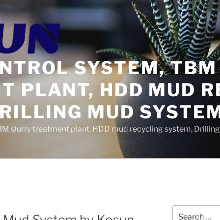
ONTROL SYSTEM, TBM
T PLANT, HDD MUD R
DRILLING MUD SYSTE
BM slurry treatment plant, HDD mud recycling system, Drilli
Search
gs Mud System by Kosun