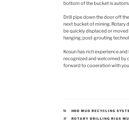
bottom of the bucket is automa
Drill pipe down the door off the
next bucket of mining. Rotary dr
be quickly displaced or moved 
hanging, post-grouting technol
Kosun has rich experience and be
recognized and welcomed by cli
forward to cooeration with you
CATEGORIES
HDD MUD RECYCLING SYST
TAGS
ROTARY DRILLING RIGS M