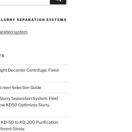
SLURRY SEPARATION SYSTEMS
aration system
TS
ight Decanter Centrifuge: Fixed-
creen Selection Guide
urry Separation System: Field
ow KD50 Optimizes Slurry
 KD-50 to KD-200 Purification
ferent Strata