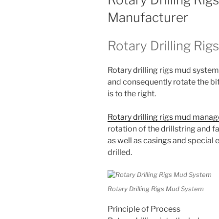
Manufacturer
Rotary Drilling Ri
Rotary drilling rigs mud system 
and consequently rotate the bit.
is to the right.
Rotary drilling rigs mud man
rotation of the drillstring and fa
as well as casings and special 
drilled.
Rotary Drilling Rigs Mud System
Principle of Process