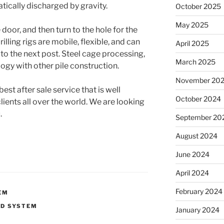
tically discharged by gravity.
October 2025
May 2025
 door, and then turn to the hole for the
illing rigs are mobile, flexible, and can
April 2025
to the next post. Steel cage processing,
March 2025
ogy with other pile construction.
November 20
st after sale service that is well
October 2024
ents all over the world. We are looking
.
September 20
August 2024
June 2024
April 2024
February 2024
EM
UD SYSTEM
January 2024