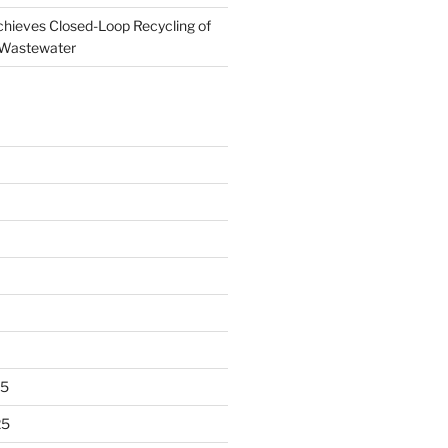
ieves Closed-Loop Recycling of
 Wastewater
25
25