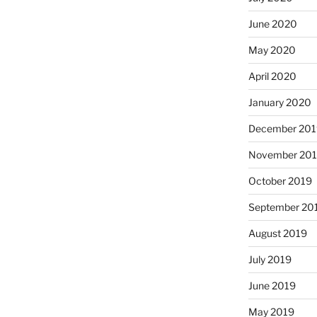
June 2020
May 2020
April 2020
January 2020
December 201
November 20
October 2019
September 20
August 2019
July 2019
June 2019
May 2019