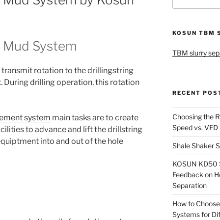
for:
KOSUN TBM 
gs Mud System
TBM slurry sep
transmit rotation to the drillingstring
 During drilling operation, this rotation
RECENT POS
Choosing the R
agement system
main tasks are to create
Speed vs. VFD
cilities to advance and lift the drillstring
equiptment into and out of the hole
Shale Shaker S
KOSUN KD50 Sl
Feedback on H
Separation
How to Choose
Systems for Dif