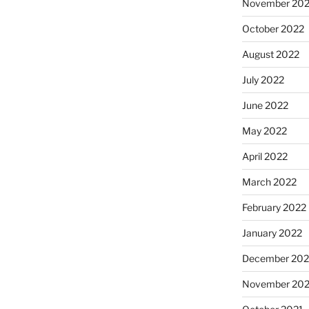
November 20
October 2022
August 2022
July 2022
June 2022
May 2022
April 2022
March 2022
February 2022
January 2022
December 202
November 202