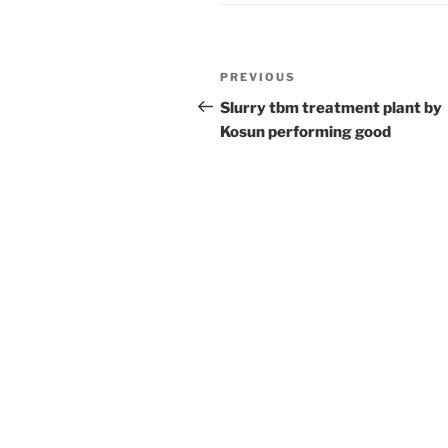
Post
Previous
PREVIOUS
navigation
Post
Slurry tbm treatment plant by
Kosun performing good