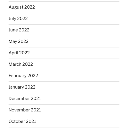
August 2022
July 2022
June 2022
May 2022
April 2022
March 2022
February 2022
January 2022
December 2021
November 2021
October 2021