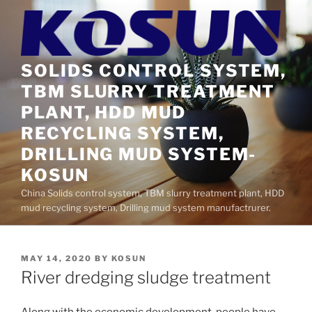
Skip
to
content
SOLIDS CONTROL SYSTEM,
TBM SLURRY TREATMENT
PLANT, HDD MUD
RECYCLING SYSTEM,
DRILLING MUD SYSTEM-
KOSUN
China Solids control system, TBM slurry treatment plant, HDD
mud recycling system, Drilling mud system manufactrurer.
POSTED
MAY 14, 2020
BY
KOSUN
ON
River dredging sludge treatment