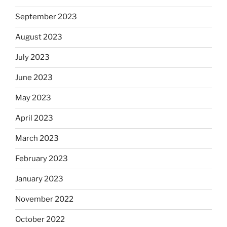
September 2023
August 2023
July 2023
June 2023
May 2023
April 2023
March 2023
February 2023
January 2023
November 2022
October 2022