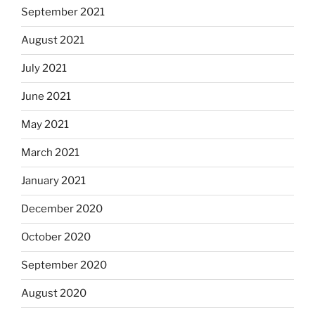
September 2021
August 2021
July 2021
June 2021
May 2021
March 2021
January 2021
December 2020
October 2020
September 2020
August 2020