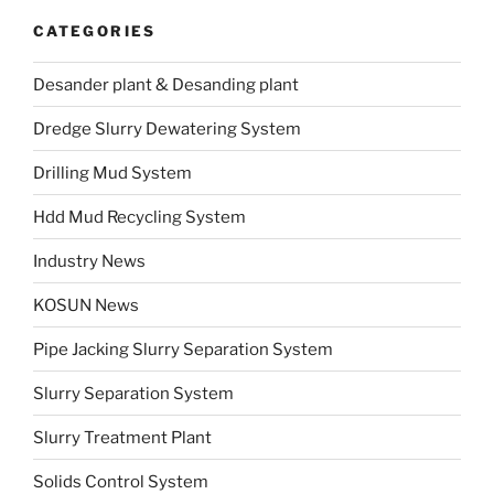
CATEGORIES
Desander plant & Desanding plant
Dredge Slurry Dewatering System
Drilling Mud System
Hdd Mud Recycling System
Industry News
KOSUN News
Pipe Jacking Slurry Separation System
Slurry Separation System
Slurry Treatment Plant
Solids Control System