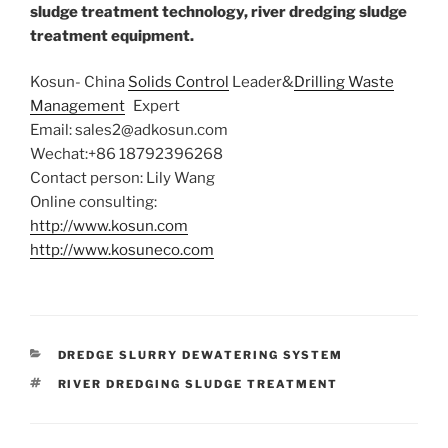
sludge treatment technology, river dredging sludge
treatment
equipment.
Kosun- China
Solids Control
Leader&
Drilling Waste
Management
Expert
Email: sales2@adkosun.com
Wechat:+86 18792396268
Contact person: Lily Wang
Online consulting:
http://www
.kosun.
com
http://www.kosuneco.com
CATEGORIES
DREDGE SLURRY DEWATERING SYSTEM
TAGS
RIVER DREDGING SLUDGE TREATMENT