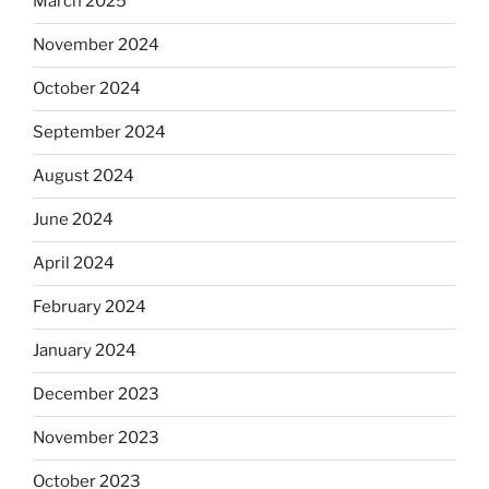
March 2025
November 2024
October 2024
September 2024
August 2024
June 2024
April 2024
February 2024
January 2024
December 2023
November 2023
October 2023