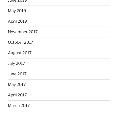
June 2019
May 2019
April 2019
November 2017
October 2017
August 2017
July 2017
June 2017
May 2017
April 2017
March 2017