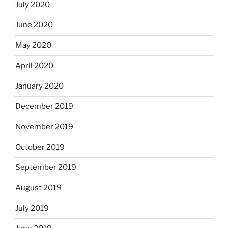
July 2020
June 2020
May 2020
April 2020
January 2020
December 2019
November 2019
October 2019
September 2019
August 2019
July 2019