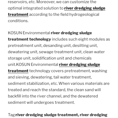
reservoirs, etc. Moreover, we can customize the
optimal integrated solution to
river dredging sludge
treatment
according to the field hydrogeological
conditions.
KOSUN Environmental
river dredging sludge
treatment technology
includes such eight modules as
pretreatment unit, desanding unit, desilting unit,
dewatering unit, sewage treatment unit, clean water
storage unit, solidification unit and chemicals
unit.KOSUN Environmental
river dredging sludge
treatment
technology covers pretreatment, washing
and sieving, dewatering, tail water treatment,
sediment stabilization, etc. When various materials are
treated and reach the standard, the clean sand will
backfill into the river channel, and the dewatered
sediment will undergoes treatment.
Tag:
river dredging sludge treatment, river dredging