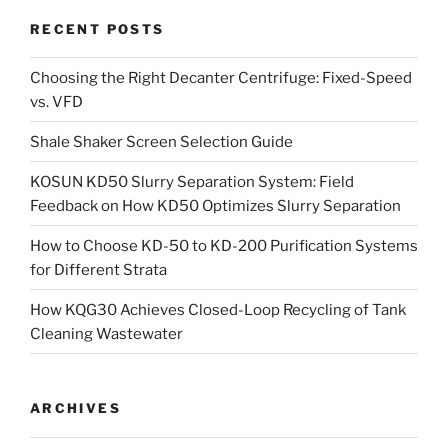
RECENT POSTS
Choosing the Right Decanter Centrifuge: Fixed-Speed
vs. VFD
Shale Shaker Screen Selection Guide
KOSUN KD50 Slurry Separation System: Field
Feedback on How KD50 Optimizes Slurry Separation
How to Choose KD-50 to KD-200 Purification Systems
for Different Strata
How KQG30 Achieves Closed-Loop Recycling of Tank
Cleaning Wastewater
ARCHIVES