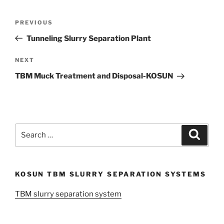
Post
Previous
PREVIOUS
navigation
Post
Tunneling Slurry Separation Plant
Next
NEXT
Post
TBM Muck Treatment and Disposal-KOSUN
Search
Search
for:
KOSUN TBM SLURRY SEPARATION SYSTEMS
TBM slurry separation system