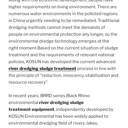
Along with the economic development, people have
higher requirements on living environment. There are
numerous water environments in the polluted regions
in China urgently needing to be remediated. Traditional
dredging methods cannot meet the demands of
people on environmental protection any longer, so the
environmental dredge technology emerges at the
right moment.Based on the current situation of sludge
treatment and the requirements of relevant national
policies, KOSUN has developed the current advanced
river dredging sludge treatment
process in line with
the principle of “reduction, innocency, stabilization and
resource recovery”.
In recent years, BRRD series Black Rhino
environmental
river dredging sludge
treatment
equipment
, independently developed by
KOSUN Environmental has been widely applied to
environmental dredging field of rivers, lakes,