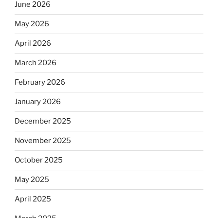
June 2026
May 2026
April 2026
March 2026
February 2026
January 2026
December 2025
November 2025
October 2025
May 2025
April 2025