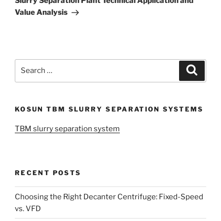
Slurry Separation Plant Technical Application and
Value Analysis
Search
Search
for:
KOSUN TBM SLURRY SEPARATION SYSTEMS
TBM slurry separation system
RECENT POSTS
Choosing the Right Decanter Centrifuge: Fixed-Speed
vs. VFD