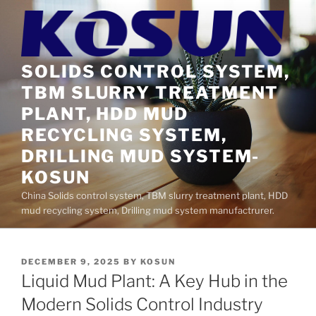
Skip
to
content
SOLIDS CONTROL SYSTEM,
TBM SLURRY TREATMENT
PLANT, HDD MUD
RECYCLING SYSTEM,
DRILLING MUD SYSTEM-
KOSUN
China Solids control system, TBM slurry treatment plant, HDD
mud recycling system, Drilling mud system manufactrurer.
POSTED
DECEMBER 9, 2025
BY
KOSUN
ON
Liquid Mud Plant: A Key Hub in the
Modern Solids Control Industry