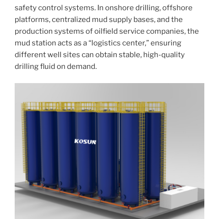
safety control systems. In onshore drilling, offshore
platforms, centralized mud supply bases, and the
production systems of oilfield service companies, the
mud station acts as a “logistics center,” ensuring
different well sites can obtain stable, high-quality
drilling fluid on demand.