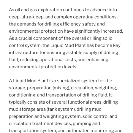
As oil and gas exploration continues to advance into
deep, ultra-deep, and complex operating conditions,
the demands for drilling efficiency, safety, and
environmental protection have significantly increased.
As a crucial component of the overall drilling solid
control system, the Liquid Mud Plant has become key
infrastructure for ensuring a stable supply of drilling
fluid, reducing operational costs, and enhancing
environmental protection levels.
A Liquid Mud Plant is a specialized system for the
storage, preparation (mixing), circulation, weighting,
conditioning, and transportation of drilling fluid. It
typically consists of several functional areas: drilling
mud storage area (tank system), drilling mud
preparation and weighting system, solid control and
circulation treatment devices, pumping and
transportation system, and automated monitoring and