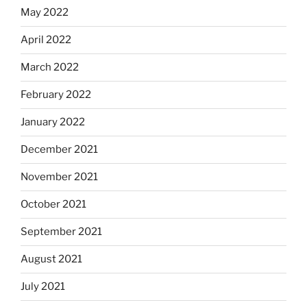
May 2022
April 2022
March 2022
February 2022
January 2022
December 2021
November 2021
October 2021
September 2021
August 2021
July 2021