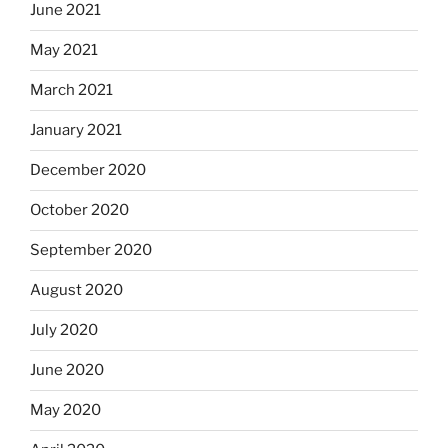
June 2021
May 2021
March 2021
January 2021
December 2020
October 2020
September 2020
August 2020
July 2020
June 2020
May 2020