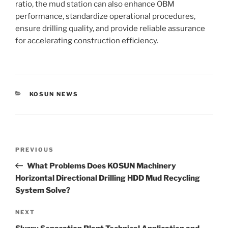
ratio, the mud station can also enhance OBM
performance, standardize operational procedures,
ensure drilling quality, and provide reliable assurance
for accelerating construction efficiency.
CATEGORIES
KOSUN NEWS
Post
Previous
PREVIOUS
navigation
Post
What Problems Does KOSUN Machinery
Horizontal Directional Drilling HDD Mud Recycling
System Solve?
Next
NEXT
Post