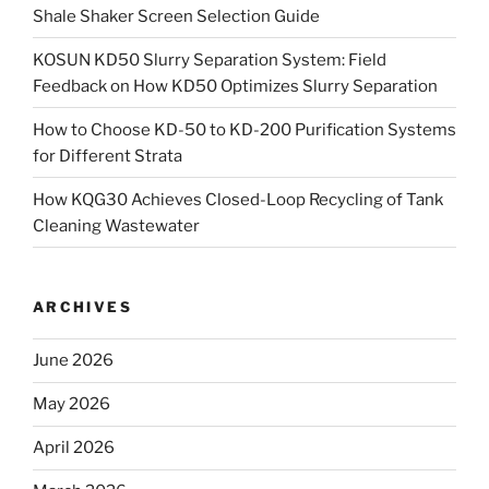
Shale Shaker Screen Selection Guide
KOSUN KD50 Slurry Separation System: Field
Feedback on How KD50 Optimizes Slurry Separation
How to Choose KD-50 to KD-200 Purification Systems
for Different Strata
How KQG30 Achieves Closed-Loop Recycling of Tank
Cleaning Wastewater
ARCHIVES
June 2026
May 2026
April 2026