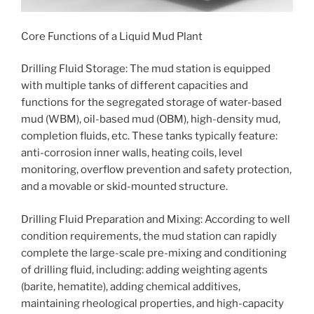
Core Functions of a Liquid Mud Plant
Drilling Fluid Storage: The mud station is equipped
with multiple tanks of different capacities and
functions for the segregated storage of water-based
mud (WBM), oil-based mud (OBM), high-density mud,
completion fluids, etc. These tanks typically feature:
anti-corrosion inner walls, heating coils, level
monitoring, overflow prevention and safety protection,
and a movable or skid-mounted structure.
Drilling Fluid Preparation and Mixing: According to well
condition requirements, the mud station can rapidly
complete the large-scale pre-mixing and conditioning
of drilling fluid, including: adding weighting agents
(barite, hematite), adding chemical additives,
maintaining rheological properties, and high-capacity