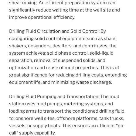
shear mixing. An efficient preparation system can
significantly reduce waiting time at the well site and
improve operational efficiency.
Drilling Fluid Circulation and Solid Control: By
configuring solid control equipment such as shale
shakers, desanders, desilters, and centrifuges, the
system achieves: solid phase control, solid-liquid
separation, removal of suspended solids, and
optimization and reuse of mud properties. This is of
great significance for reducing drilling costs, extending
equipment life, and minimizing waste discharge.
Drilling Fluid Pumping and Transportation: The mud
station uses mud pumps, metering systems, and
loading arms to transport the conditioned drilling fluid
to: onshore well sites, offshore platforms, tank trucks,
vessels, or supply boats. This ensures an efficient “on-
call” supply capability.