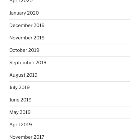
April 2020
January 2020
December 2019
November 2019
October 2019
September 2019
August 2019
July 2019
June 2019
May 2019
April 2019
November 2017