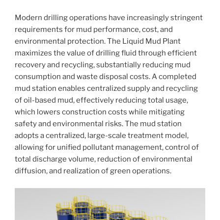
Modern drilling operations have increasingly stringent
requirements for mud performance, cost, and
environmental protection. The Liquid Mud Plant
maximizes the value of drilling fluid through efficient
recovery and recycling, substantially reducing mud
consumption and waste disposal costs. A completed
mud station enables centralized supply and recycling
of oil-based mud, effectively reducing total usage,
which lowers construction costs while mitigating
safety and environmental risks. The mud station
adopts a centralized, large-scale treatment model,
allowing for unified pollutant management, control of
total discharge volume, reduction of environmental
diffusion, and realization of green operations.