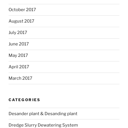
October 2017
August 2017
July 2017
June 2017
May 2017
April 2017
March 2017
CATEGORIES
Desander plant & Desanding plant
Dredge Slurry Dewatering System