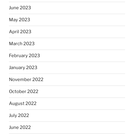
June 2023
May 2023
April 2023
March 2023
February 2023
January 2023
November 2022
October 2022
August 2022
July 2022
June 2022