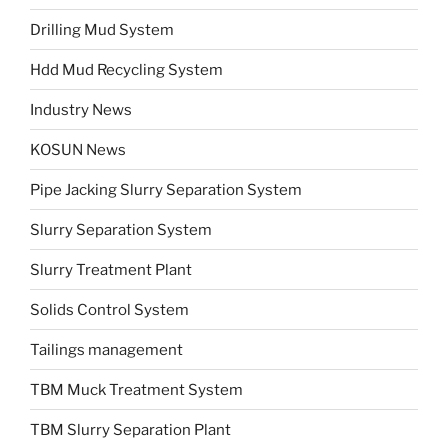
Drilling Mud System
Hdd Mud Recycling System
Industry News
KOSUN News
Pipe Jacking Slurry Separation System
Slurry Separation System
Slurry Treatment Plant
Solids Control System
Tailings management
TBM Muck Treatment System
TBM Slurry Separation Plant