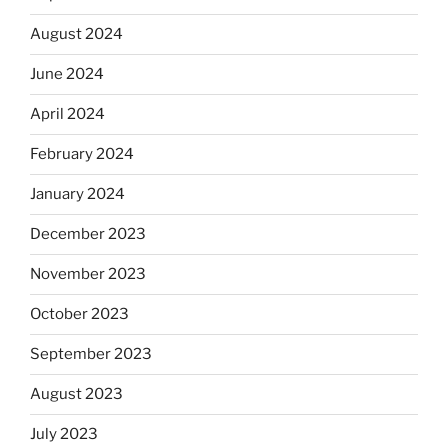
August 2024
June 2024
April 2024
February 2024
January 2024
December 2023
November 2023
October 2023
September 2023
August 2023
July 2023