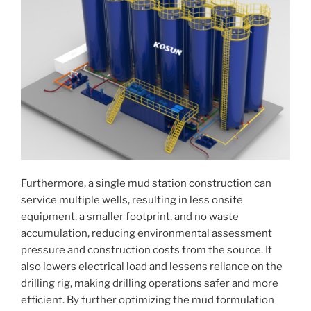
Furthermore, a single mud station construction can
service multiple wells, resulting in less onsite
equipment, a smaller footprint, and no waste
accumulation, reducing environmental assessment
pressure and construction costs from the source. It
also lowers electrical load and lessens reliance on the
drilling rig, making drilling operations safer and more
efficient. By further optimizing the mud formulation