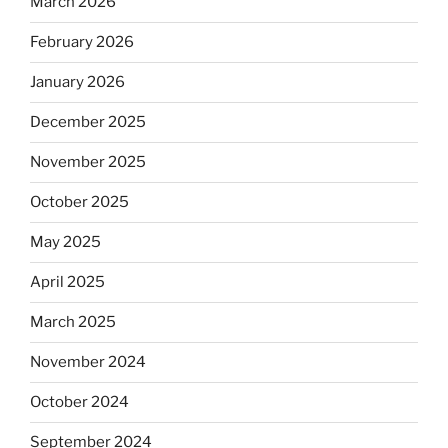
March 2026
February 2026
January 2026
December 2025
November 2025
October 2025
May 2025
April 2025
March 2025
November 2024
October 2024
September 2024