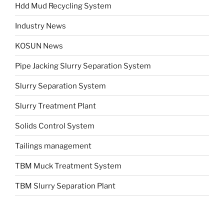
Hdd Mud Recycling System
Industry News
KOSUN News
Pipe Jacking Slurry Separation System
Slurry Separation System
Slurry Treatment Plant
Solids Control System
Tailings management
TBM Muck Treatment System
TBM Slurry Separation Plant