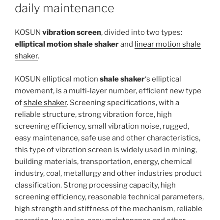
daily maintenance
KOSUN
vibration screen
, divided into two types:
elliptical motion shale shaker
and
linear motion shale
shaker
.
KOSUN elliptical motion
shale shaker
‘s elliptical
movement, is a multi-layer number, efficient new type
of
shale shaker
. Screening specifications, with a
reliable structure, strong vibration force, high
screening efficiency, small vibration noise, rugged,
easy maintenance, safe use and other characteristics,
this type of vibration screen is widely used in mining,
building materials, transportation, energy, chemical
industry, coal, metallurgy and other industries product
classification. Strong processing capacity, high
screening efficiency, reasonable technical parameters,
high strength and stiffness of the mechanism, reliable