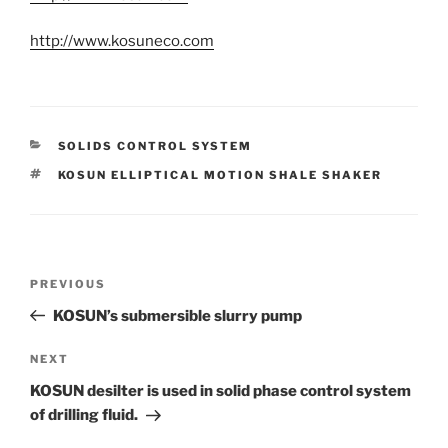
http://www.kosuneco.com
CATEGORIES
SOLIDS CONTROL SYSTEM
TAGS
KOSUN ELLIPTICAL MOTION SHALE SHAKER
Post
Previous
PREVIOUS
navigation
Post
KOSUN’s submersible slurry pump
Next
NEXT
Post
KOSUN desilter is used in solid phase control system
of drilling fluid.