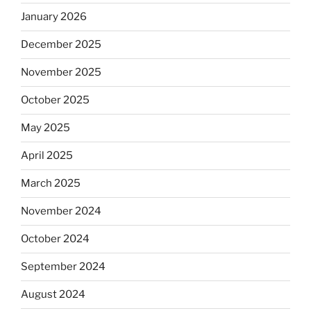
January 2026
December 2025
November 2025
October 2025
May 2025
April 2025
March 2025
November 2024
October 2024
September 2024
August 2024