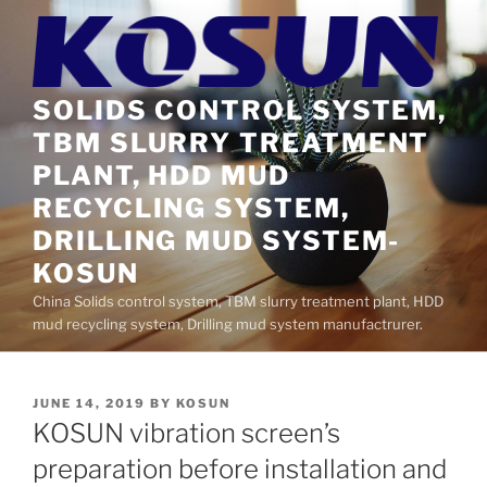
Skip
to
content
SOLIDS CONTROL SYSTEM,
TBM SLURRY TREATMENT
PLANT, HDD MUD
RECYCLING SYSTEM,
DRILLING MUD SYSTEM-
KOSUN
China Solids control system, TBM slurry treatment plant, HDD
mud recycling system, Drilling mud system manufactrurer.
POSTED
JUNE 14, 2019
BY
KOSUN
ON
KOSUN vibration screen’s
preparation before installation and