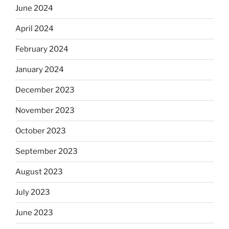
June 2024
April 2024
February 2024
January 2024
December 2023
November 2023
October 2023
September 2023
August 2023
July 2023
June 2023