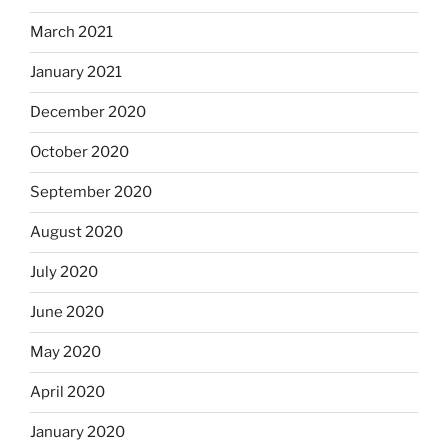
March 2021
January 2021
December 2020
October 2020
September 2020
August 2020
July 2020
June 2020
May 2020
April 2020
January 2020