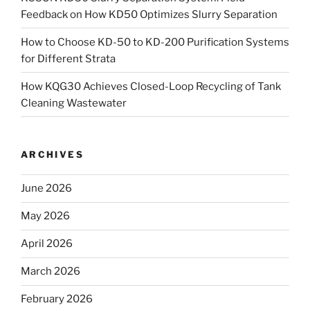
Feedback on How KD50 Optimizes Slurry Separation
How to Choose KD-50 to KD-200 Purification Systems
for Different Strata
How KQG30 Achieves Closed-Loop Recycling of Tank
Cleaning Wastewater
ARCHIVES
June 2026
May 2026
April 2026
March 2026
February 2026