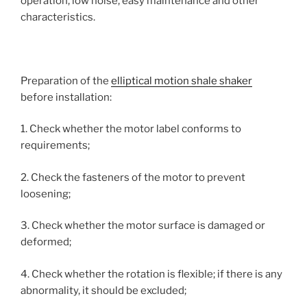
operation, low noise, easy maintenance and other
characteristics.
Preparation of the
elliptical motion shale shaker
before installation:
1. Check whether the motor label conforms to
requirements;
2. Check the fasteners of the motor to prevent
loosening;
3. Check whether the motor surface is damaged or
deformed;
4. Check whether the rotation is flexible; if there is any
abnormality, it should be excluded;