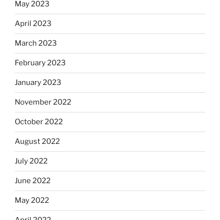
May 2023
April 2023
March 2023
February 2023
January 2023
November 2022
October 2022
August 2022
July 2022
June 2022
May 2022