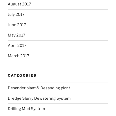
August 2017
July 2017
June 2017
May 2017
April 2017
March 2017
CATEGORIES
Desander plant & Desanding plant
Dredge Slurry Dewatering System
Drilling Mud System