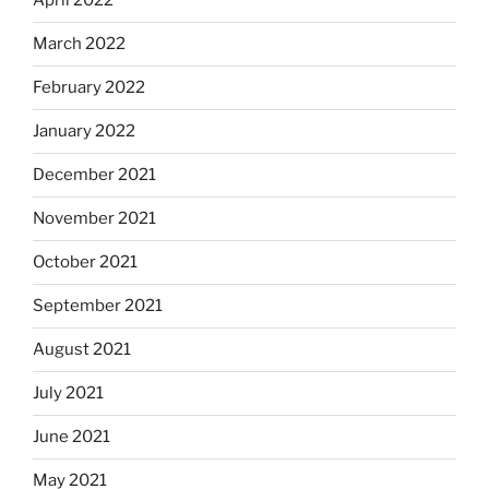
April 2022
March 2022
February 2022
January 2022
December 2021
November 2021
October 2021
September 2021
August 2021
July 2021
June 2021
May 2021