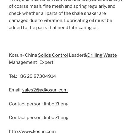
of coarse mesh, fine mesh and spring regularly, and
check whether all parts of the
shale shaker
are
damaged due to vibration. Lubricating oil must be
added to the parts that need lubricating oil.
Kosun- China
Solids Control
Leader&
Drilling Waste
Management
Expert
Tel.: +86 29 87304914
Email:
sales2@adkosun.com
Contact person: Jinbo Zheng
Contact person: Jinbo Zheng
http://www.kosun.com