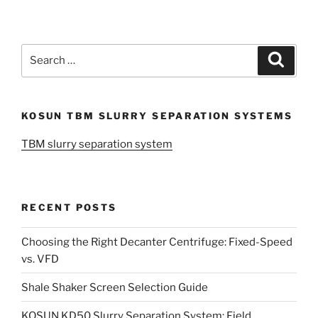
Search
Search
for:
KOSUN TBM SLURRY SEPARATION SYSTEMS
TBM slurry separation system
RECENT POSTS
Choosing the Right Decanter Centrifuge: Fixed-Speed
vs. VFD
Shale Shaker Screen Selection Guide
KOSUN KD50 Slurry Separation System: Field