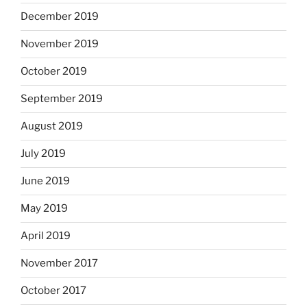
December 2019
November 2019
October 2019
September 2019
August 2019
July 2019
June 2019
May 2019
April 2019
November 2017
October 2017