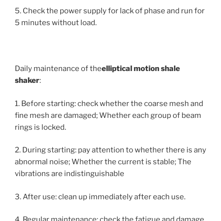
5. Check the power supply for lack of phase and run for
5 minutes without load.
Daily maintenance of the
elliptical motion
shale
shaker
:
1. Before starting: check whether the coarse mesh and
fine mesh are damaged; Whether each group of beam
rings is locked.
2. During starting: pay attention to whether there is any
abnormal noise; Whether the current is stable; The
vibrations are indistinguishable
3. After use: clean up immediately after each use.
4. Regular maintenance: check the fatigue and damage