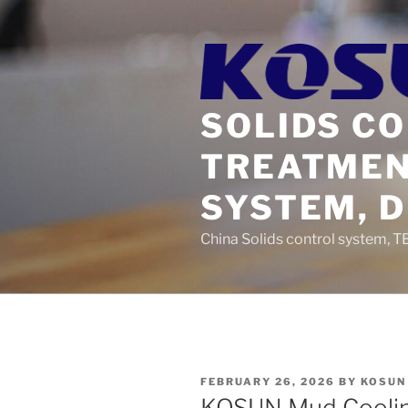
Skip
to
content
SOLIDS C
TREATMEN
SYSTEM, 
China Solids control system, T
POSTED
FEBRUARY 26, 2026
BY
KOSUN
ON
KOSUN Mud Coolin