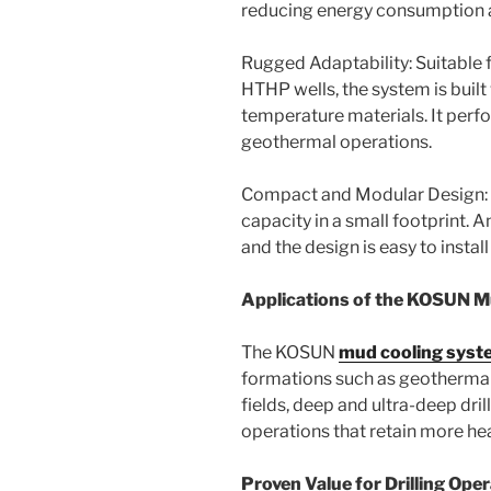
reducing energy consumption a
Rugged Adaptability: Suitable f
HTHP wells, the system is built
temperature materials. It perfo
geothermal operations.
Compact and Modular Design: 
capacity in a small footprint. A
and the design is easy to instal
Applications of the KOSUN 
The KOSUN
mud cooling syst
formations such as geothermal
fields, deep and ultra-deep dri
operations that retain more hea
Proven Value for Drilling Ope