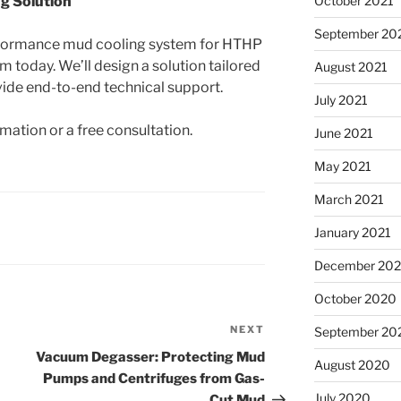
g Solution
October 2021
September 20
performance mud cooling system for HTHP
m today. We’ll design a solution tailored
August 2021
vide end-to-end technical support.
July 2021
mation or a free consultation.
June 2021
May 2021
March 2021
January 2021
December 20
October 2020
NEXT
Next
September 20
Post
Vacuum Degasser: Protecting Mud
August 2020
Pumps and Centrifuges from Gas-
July 2020
Cut Mud