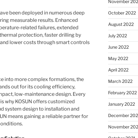
November 20
ave been deployed in numerous deep
October 2022
ering measurable results. Enhanced
August 2022
erature-related failures, extended
hermal protection, faster drilling by
July 2022
 and lower costs through smart controls
June 2022
May 2022
April 2022
ce into more complex formations, the
March 2022
s out for its cooling efficiency,
February 2022
ompact, low-maintenance design. Every
ich is why KOSUN offers customized
January 2022
nd system design to installation and
December 202
 means gaining a reliable partner for
onditions.
November 202