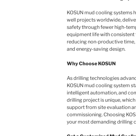
KOSUN mud cooling systems h
well projects worldwide, deliv
safety through fewer high-temp
equipment life with consistent t
reducing non-productive time,
and energy-saving design.
Why Choose KOSUN
As drilling technologies advan
KOSUN mud cooling system stand
intelligent automation, and c
drilling project is unique, wh
support from site evaluation a
commissioning. Choosing KOSUN
your most demanding drilling c