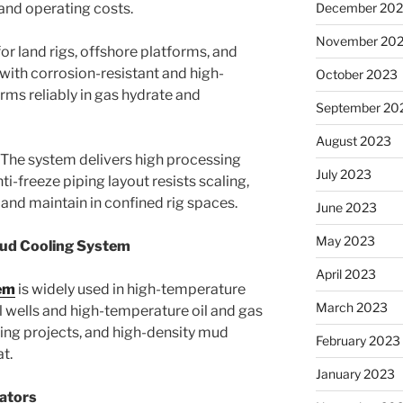
nd operating costs.
December 20
November 20
or land rigs, offshore platforms, and
 with corrosion-resistant and high-
October 2023
rms reliably in gas hydrate and
September 20
August 2023
The system delivers high processing
July 2023
nti-freeze piping layout resists scaling,
l and maintain in confined rig spaces.
June 2023
May 2023
Mud Cooling System
April 2023
em
is widely used in high-temperature
March 2023
 wells and high-temperature oil and gas
lling projects, and high-density mud
February 2023
t.
January 2023
rators