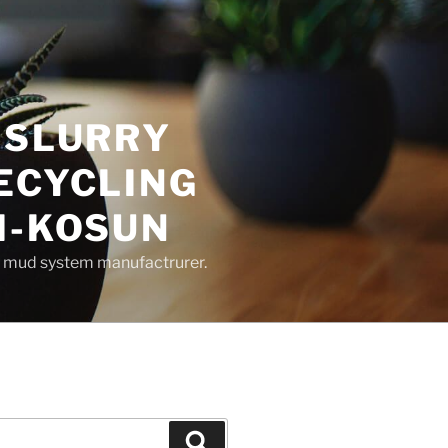
 SLURRY
ECYCLING
M-KOSUN
ng mud system manufactrurer.
Search