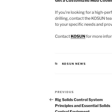
Get a Customized Mud Coolin
If you’re looking for a high-
drilling, contact the KOSUN tea
to your specific needs and pro
Contact
KOSUN
for more infor
CATEGORIES
KOSUN NEWS
Post
Previous
PREVIOUS
navigation
Post
Rig Solids Control System
Principles and Essential Solids
Control Equipment