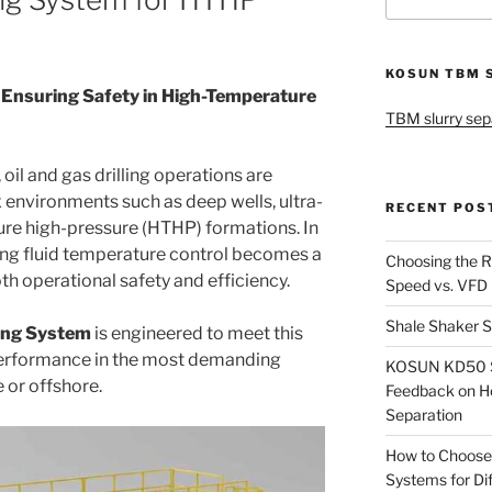
for:
KOSUN TBM 
Ensuring Safety in High-Temperature
TBM slurry sep
oil and gas drilling operations are
 environments such as deep wells, ultra-
RECENT POS
ure high-pressure (HTHP) formations. In
ling fluid temperature control becomes a
Choosing the R
oth operational safety and efficiency.
Speed vs. VFD
Shale Shaker S
ling System
is engineered to meet this
 performance in the most demanding
KOSUN KD50 Sl
 or offshore.
Feedback on H
Separation
How to Choose
Systems for Dif