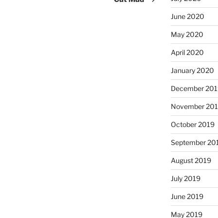
June 2020
May 2020
April 2020
January 2020
December 201
November 20
October 2019
September 20
August 2019
July 2019
June 2019
May 2019