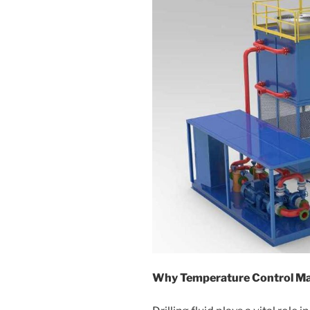
Why Temperature Control Mat