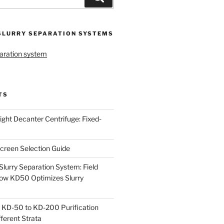
SLURRY SEPARATION SYSTEMS
aration system
TS
ight Decanter Centrifuge: Fixed-
creen Selection Guide
urry Separation System: Field
ow KD50 Optimizes Slurry
 KD-50 to KD-200 Purification
ferent Strata