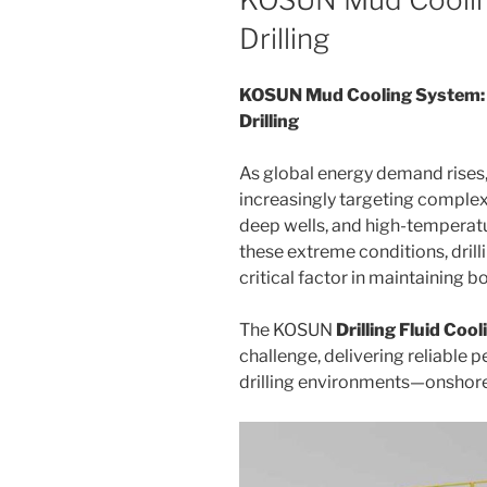
Drilling
KOSUN Mud Cooling System: 
Drilling
As global energy demand rises, 
increasingly targeting complex
deep wells, and high-temperat
these extreme conditions, dril
critical factor in maintaining b
The KOSUN
Drilling Fluid Coo
challenge, delivering reliable
drilling environments—onshore