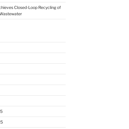
ieves Closed-Loop Recycling of
 Wastewater
25
25