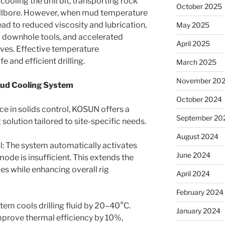
in cooling the drill bit, transporting rock
October 2025
wellbore. However, when mud temperature
ead to reduced viscosity and lubrication,
May 2025
 downhole tools, and accelerated
April 2025
ves. Effective temperature
 and efficient drilling.
March 2025
November 20
Mud Cooling System
October 2024
ce in solids control, KOSUN offers a
September 20
solution tailored to site-specific needs.
August 2024
l: The system automatically activates
June 2024
ode is insufficient. This extends the
pipes while enhancing overall rig
April 2024
February 2024
tem cools drilling fluid by 20–40°C.
January 2024
prove thermal efficiency by 10%,