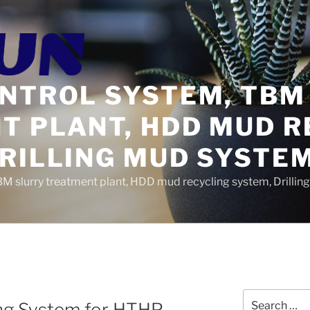
ONTROL SYSTEM, TBM
T PLANT, HDD MUD R
DRILLING MUD SYSTE
BM slurry treatment plant, HDD mud recycling system, Drilli
Search
g System for HTHP