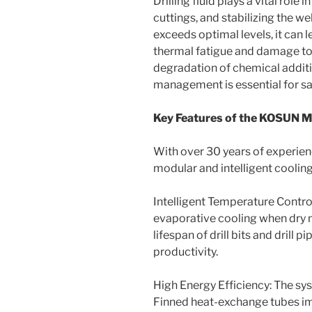
Drilling fluid plays a vital role 
cuttings, and stabilizing the 
exceeds optimal levels, it can l
thermal fatigue and damage to
degradation of chemical additi
management is essential for safe
Key Features of the KOSUN 
With over 30 years of experien
modular and intelligent cooling 
Intelligent Temperature Contro
evaporative cooling when dry m
lifespan of drill bits and drill 
productivity.
High Energy Efficiency: The sys
Finned heat-exchange tubes im