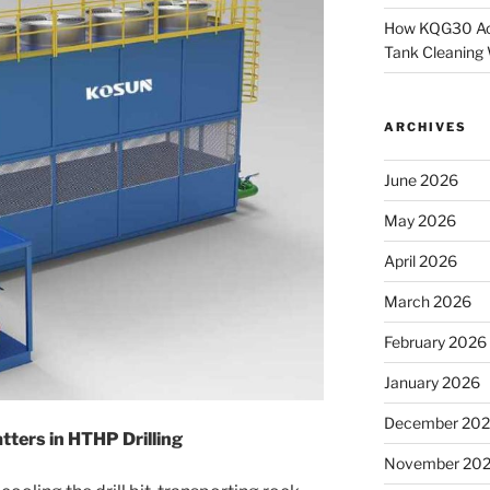
How KQG30 Ach
Tank Cleaning
ARCHIVES
June 2026
May 2026
April 2026
March 2026
February 2026
January 2026
December 20
ters in HTHP Drilling
November 20