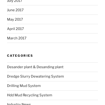
July 2017
June 2017
May 2017
April 2017
March 2017
CATEGORIES
Desander plant & Desanding plant
Dredge Slurry Dewatering System
Drilling Mud System
Hdd Mud Recycling System
Industry News