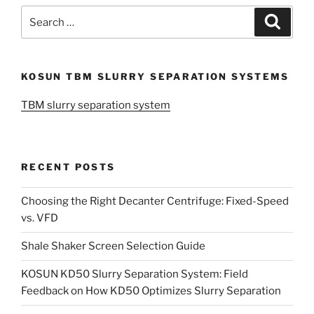
Search
Search
for:
KOSUN TBM SLURRY SEPARATION SYSTEMS
TBM slurry separation system
RECENT POSTS
Choosing the Right Decanter Centrifuge: Fixed-Speed
vs. VFD
Shale Shaker Screen Selection Guide
KOSUN KD50 Slurry Separation System: Field
Feedback on How KD50 Optimizes Slurry Separation