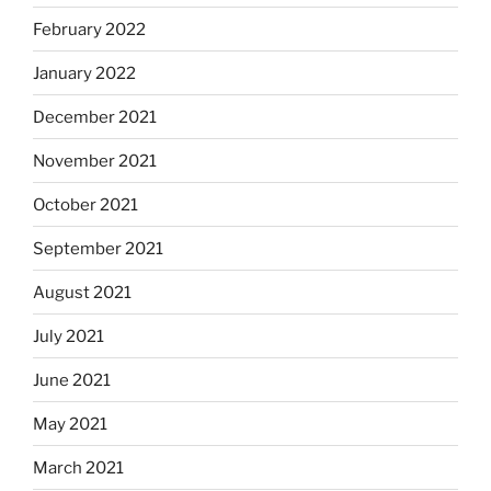
February 2022
January 2022
December 2021
November 2021
October 2021
September 2021
August 2021
July 2021
June 2021
May 2021
March 2021