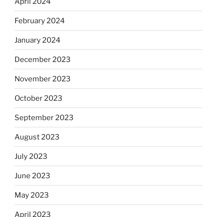
April 2024
February 2024
January 2024
December 2023
November 2023
October 2023
September 2023
August 2023
July 2023
June 2023
May 2023
April 2023