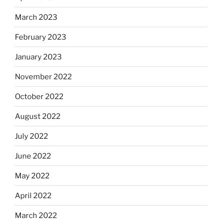
March 2023
February 2023
January 2023
November 2022
October 2022
August 2022
July 2022
June 2022
May 2022
April 2022
March 2022