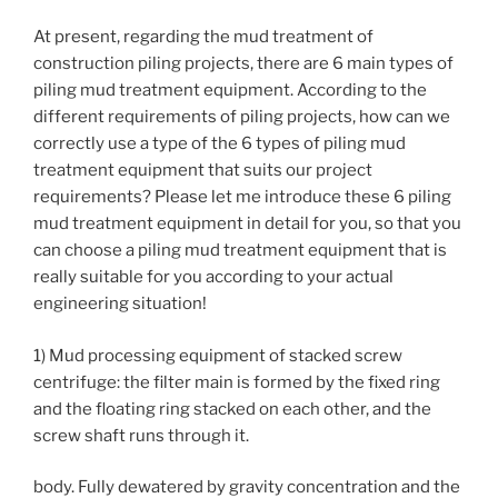
At present, regarding the mud treatment of
construction piling projects, there are 6 main types of
piling mud treatment equipment. According to the
different requirements of piling projects, how can we
correctly use a type of the 6 types of piling mud
treatment equipment that suits our project
requirements? Please let me introduce these 6 piling
mud treatment equipment in detail for you, so that you
can choose a piling mud treatment equipment that is
really suitable for you according to your actual
engineering situation!
1) Mud processing equipment of stacked screw
centrifuge: the filter main is formed by the fixed ring
and the floating ring stacked on each other, and the
screw shaft runs through it.
body. Fully dewatered by gravity concentration and the