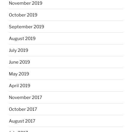
November 2019
October 2019
September 2019
August 2019
July 2019
June 2019
May 2019
April 2019
November 2017
October 2017
August 2017