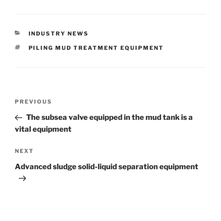
CATEGORIES
INDUSTRY NEWS
TAGS
PILING MUD TREATMENT EQUIPMENT
Post
Previous
PREVIOUS
navigation
Post
The subsea valve equipped in the mud tank is a
vital equipment
Next
NEXT
Post
Advanced sludge solid-liquid separation equipment