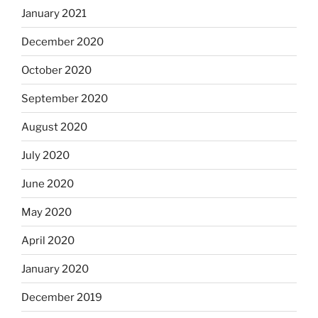
January 2021
December 2020
October 2020
September 2020
August 2020
July 2020
June 2020
May 2020
April 2020
January 2020
December 2019