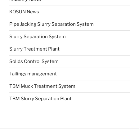
KOSUN News
Pipe Jacking Slurry Separation System
Slurry Separation System
Slurry Treatment Plant
Solids Control System
Tailings management
TBM Muck Treatment System
TBM Slurry Separation Plant