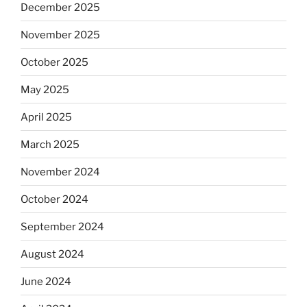
December 2025
November 2025
October 2025
May 2025
April 2025
March 2025
November 2024
October 2024
September 2024
August 2024
June 2024