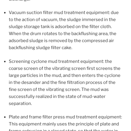
Vacuum suction filter mud treatment equipment: due
to the action of vacuum, the sludge immersed in the
sludge storage tank is adsorbed on the filter cloth.
When the drum rotates to the backflushing area, the
adsorbed sludge is removed by the compressed air
backflushing sludge filter cake.
Screening cyclone mud treatment equipment: the
coarse screen of the vibrating screen first screens the
large particles in the mud, and then enters the cyclone
in the desander and the fine filtration process of the
fine screen of the vibrating screen. The mud was
successfully realized in the state of mud-water
separation.
Plate and frame filter press mud treatment equipment:
This equipment mainly uses the principle of plate and