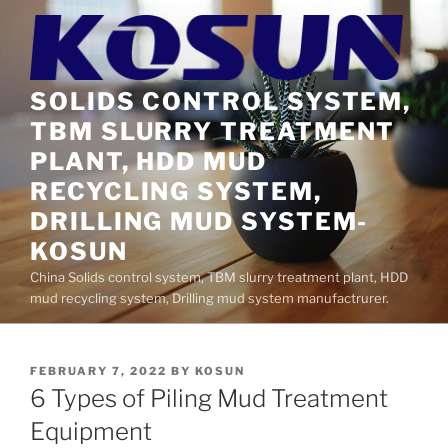
Skip
to
content
SOLIDS CONTROL SYSTEM,
TBM SLURRY TREATMENT
PLANT, HDD MUD
RECYCLING SYSTEM,
DRILLING MUD SYSTEM-
KOSUN
China Solids control system, TBM slurry treatment plant, HDD
mud recycling system, Drilling mud system manufactrurer.
POSTED
FEBRUARY 7, 2022
BY
KOSUN
ON
6 Types of Piling Mud Treatment
Equipment