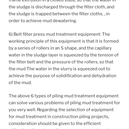
frame extrusion in a closed state, so that the water in
the sludge is discharged through the filter cloth, and
the sludge is trapped between the filter cloths. , in
order to achieve mud dewatering.
6) Belt filter press mud treatment equipment: The
working principle of this equipment is that it is formed
by a series of rollers in an S shape, and the capillary
water in the sludge layer is squeezed by the tension of
the filter belt and the pressure of the rollers, so that
the mud The water in the slurry is squeezed out to
achieve the purpose of solidification and dehydration
of the mud.
The above 6 types of piling mud treatment equipment
can solve various problems of piling mud treatment for
you very well. Regarding the selection of equipment
for mud treatment in construction piling projects,
consideration should be given to the efficient