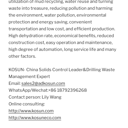
utilization of mud recycling, water reuse and turning
waste into treasure, reducing pollution and harming
the environment, water pollution, environmental
protection and energy saving, convenient
transportation and low cost, and efficient production.
High dehydration rate, economical benefits, reduced
construction cost, easy operation and maintenance,
high degree of automation, long service life and many
other factors.
KOSUN- China Solids Control Leader&Drilling Waste
Management Expert
Email:
sales2@adkosun.com
WhatsApp/Wechat:+86 18792396268
Contact person: Lily Wang
Online consulting:
http://www.kosun.com
http://www.kosuneco.com