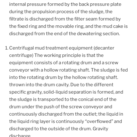
internal pressure formed by the back pressure plate
during the propulsion process of the sludge, the
filtrate is discharged from the filter seam formed by
the fixed ring and the movable ring, and the mud cake is
discharged from the end of the dewatering section.
Centrifugal mud treatment equipment (decanter
centrifuge) The working principle is that the
equipment consists of a rotating drum and a screw
conveyor with a hollow rotating shaft. The sludge is fed
into the rotating drum by the hollow rotating shaft.
thrown into the drum cavity. Due to the different
specific gravity, solid-liquid separation is formed, and
the sludge is transported to the conical end of the
drum under the push of the screw conveyor and
continuously discharged from the outlet; the liquid in
the liquid ring layer is continuously “overflowed” and
discharged to the outside of the drum. Gravity
discharge.