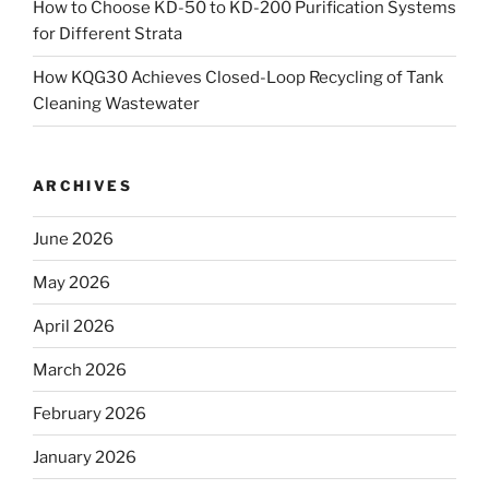
How to Choose KD-50 to KD-200 Purification Systems
for Different Strata
How KQG30 Achieves Closed-Loop Recycling of Tank
Cleaning Wastewater
ARCHIVES
June 2026
May 2026
April 2026
March 2026
February 2026
January 2026