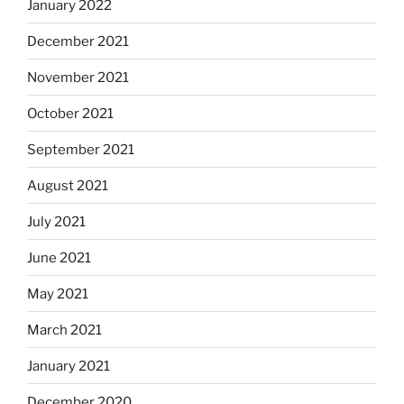
January 2022
December 2021
November 2021
October 2021
September 2021
August 2021
July 2021
June 2021
May 2021
March 2021
January 2021
December 2020