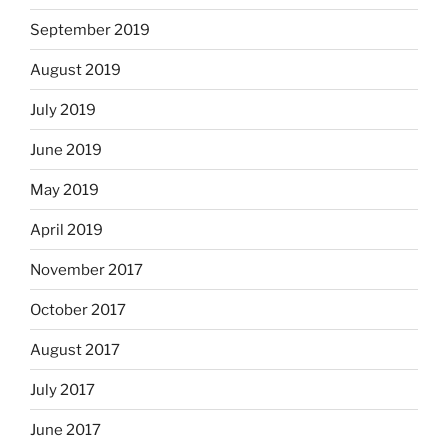
September 2019
August 2019
July 2019
June 2019
May 2019
April 2019
November 2017
October 2017
August 2017
July 2017
June 2017