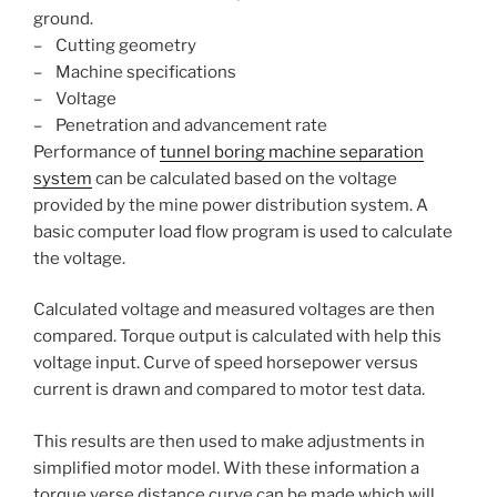
ground.
– Cutting geometry
– Machine specifications
– Voltage
– Penetration and advancement rate
Performance of
tunnel boring machine separation
system
can be calculated based on the voltage
provided by the mine power distribution system. A
basic computer load flow program is used to calculate
the voltage.
Calculated voltage and measured voltages are then
compared. Torque output is calculated with help this
voltage input. Curve of speed horsepower versus
current is drawn and compared to motor test data.
This results are then used to make adjustments in
simplified motor model. With these information a
torque verse distance curve can be made which will