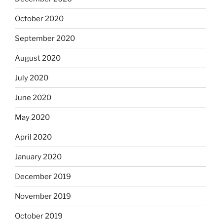
October 2020
September 2020
August 2020
July 2020
June 2020
May 2020
April 2020
January 2020
December 2019
November 2019
October 2019