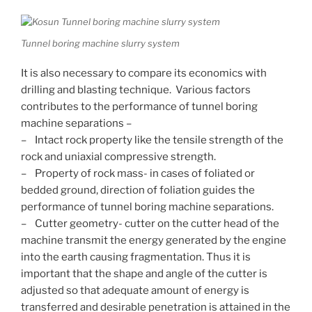
Tunnel boring machine slurry system
It is also necessary to compare its economics with
drilling and blasting technique. Various factors
contributes to the performance of tunnel boring
machine separations –
– Intact rock property like the tensile strength of the
rock and uniaxial compressive strength.
– Property of rock mass- in cases of foliated or
bedded ground, direction of foliation guides the
performance of tunnel boring machine separations.
– Cutter geometry- cutter on the cutter head of the
machine transmit the energy generated by the engine
into the earth causing fragmentation. Thus it is
important that the shape and angle of the cutter is
adjusted so that adequate amount of energy is
transferred and desirable penetration is attained in the