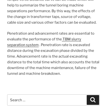
help to summarize the tunnel boring machine
separations performance. By this way, the effects of
the change in transformer taps, source of voltage,
cable size and various other factors can be evaluated.
Penetration and advancement rates are essential to
evaluate the performance of the
TBM slurry
separation system
. Penetration rate is excavated
distance during the excavation phase divided by the
time. Advancement rate is the actual excavating
distance to the total time which also accounts the total
downtime of the machine maintenance, failure of the
tunnel and machine breakdown.
Search
Search
for: