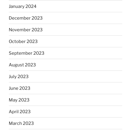
January 2024
December 2023
November 2023
October 2023
September 2023
August 2023
July 2023
June 2023
May 2023
April 2023
March 2023