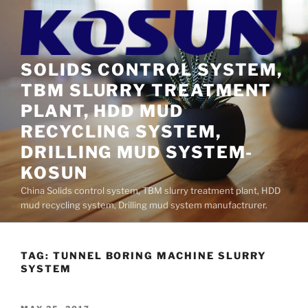
Skip
to
content
SOLIDS CONTROL SYSTEM,
TBM SLURRY TREATMENT
PLANT, HDD MUD
RECYCLING SYSTEM,
DRILLING MUD SYSTEM-
KOSUN
China Solids control system, TBM slurry treatment plant, HDD
mud recycling system, Drilling mud system manufactrurer.
TAG:
TUNNEL BORING MACHINE SLURRY
SYSTEM