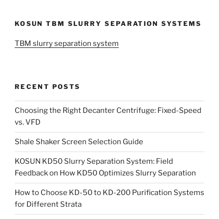
KOSUN TBM SLURRY SEPARATION SYSTEMS
TBM slurry separation system
RECENT POSTS
Choosing the Right Decanter Centrifuge: Fixed-Speed
vs. VFD
Shale Shaker Screen Selection Guide
KOSUN KD50 Slurry Separation System: Field
Feedback on How KD50 Optimizes Slurry Separation
How to Choose KD-50 to KD-200 Purification Systems
for Different Strata