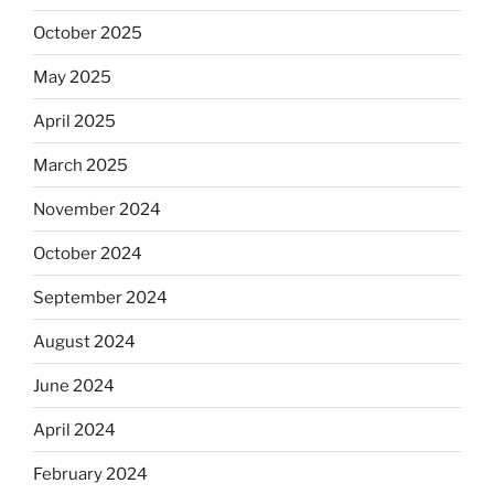
October 2025
May 2025
April 2025
March 2025
November 2024
October 2024
September 2024
August 2024
June 2024
April 2024
February 2024