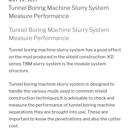
POSTED
MAY 25, 2017
ON
Tunnel Boring Machine Slurry System
Measure Performance
Tunnel Boring Machine Slurry System
Measure Performance
Tunnel boring machine slurry system has a good effect
on the mud produced in the shield construction. KD
series TBM slurry system is the module system
structure.
Tunnel boring machine slurry system is designed to
handle the various muds used in common shield
construction techniques.It is advisable to check and
measure the performance of tunnel boring machine
separations they are brought into use. These are
important to know the penetrations and also the cutter
cost.