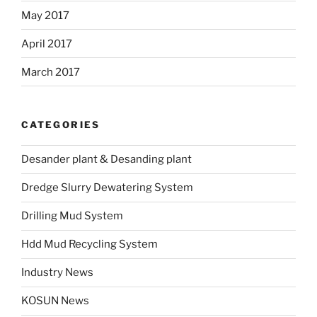
May 2017
April 2017
March 2017
CATEGORIES
Desander plant & Desanding plant
Dredge Slurry Dewatering System
Drilling Mud System
Hdd Mud Recycling System
Industry News
KOSUN News