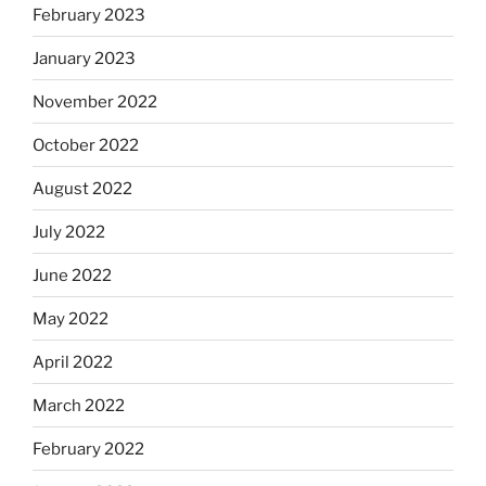
February 2023
January 2023
November 2022
October 2022
August 2022
July 2022
June 2022
May 2022
April 2022
March 2022
February 2022