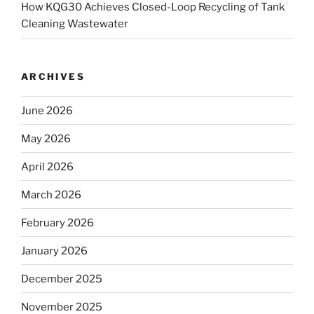
How KQG30 Achieves Closed-Loop Recycling of Tank
Cleaning Wastewater
ARCHIVES
June 2026
May 2026
April 2026
March 2026
February 2026
January 2026
December 2025
November 2025