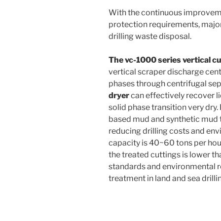
With the continuous improveme
protection requirements, major 
drilling waste disposal.
The vc-1000 series vertical 
vertical scraper discharge cent
phases through centrifugal sep
dryer
can effectively recover 
solid phase transition very dry. I
based mud and synthetic mud to
reducing drilling costs and env
capacity is 40~60 tons per hour
the treated cuttings is lower t
standards and environmental re
treatment in land and sea drilli