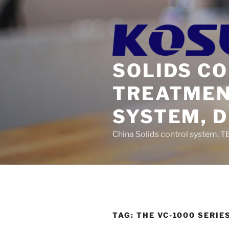
Skip
to
content
SOLIDS C
TREATMEN
SYSTEM, 
China Solids control system, T
TAG:
THE VC-1000 SERI