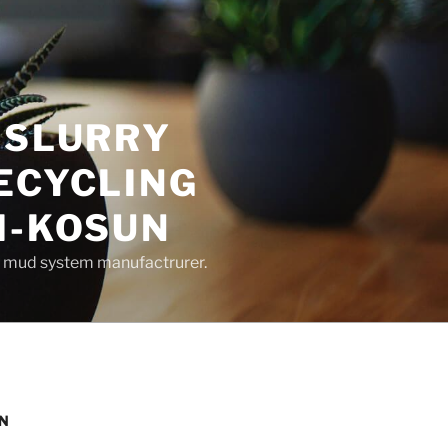
 SLURRY
ECYCLING
M-KOSUN
ng mud system manufactrurer.
UN