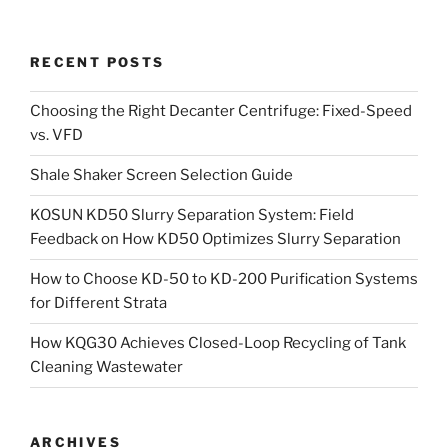
RECENT POSTS
Choosing the Right Decanter Centrifuge: Fixed-Speed
vs. VFD
Shale Shaker Screen Selection Guide
KOSUN KD50 Slurry Separation System: Field
Feedback on How KD50 Optimizes Slurry Separation
How to Choose KD-50 to KD-200 Purification Systems
for Different Strata
How KQG30 Achieves Closed-Loop Recycling of Tank
Cleaning Wastewater
ARCHIVES