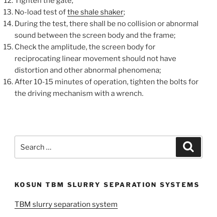
Tighten the gate;
No-load test of
the shale shaker
;
During the test, there shall be no collision or abnormal
sound between the screen body and the frame;
Check the amplitude, the screen body for
reciprocating linear movement should not have
distortion and other abnormal phenomena;
After 10-15 minutes of operation, tighten the bolts for
the driving mechanism with a wrench.
Search
Search
for:
KOSUN TBM SLURRY SEPARATION SYSTEMS
TBM slurry separation system