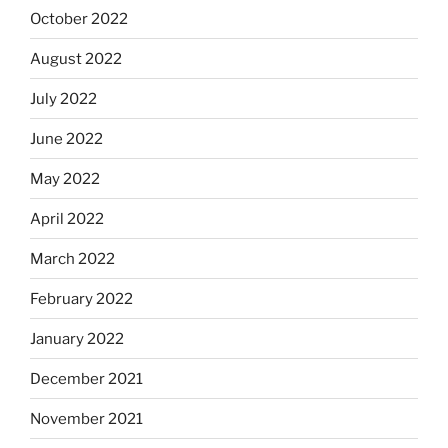
October 2022
August 2022
July 2022
June 2022
May 2022
April 2022
March 2022
February 2022
January 2022
December 2021
November 2021