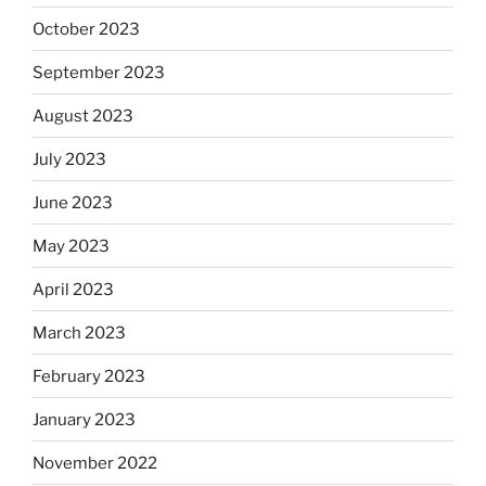
October 2023
September 2023
August 2023
July 2023
June 2023
May 2023
April 2023
March 2023
February 2023
January 2023
November 2022