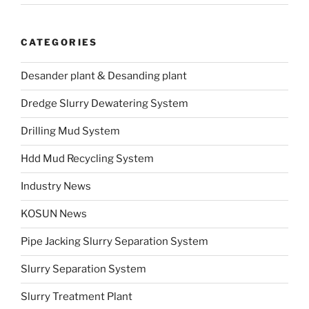
CATEGORIES
Desander plant & Desanding plant
Dredge Slurry Dewatering System
Drilling Mud System
Hdd Mud Recycling System
Industry News
KOSUN News
Pipe Jacking Slurry Separation System
Slurry Separation System
Slurry Treatment Plant