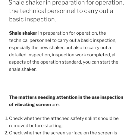
Shale shaker in preparation for operation,
the technical personnel to carry out a
basic inspection.
Shale shaker
in preparation for operation, the
technical personnel to carry out a basic inspection,
especially the new shaker, but also to carry out a
detailed inspection, inspection work completed, all
aspects of the operation standard, you can start the
shale shaker.
The matters needing attention in the use inspection
of vibrating screen
are:
Check whether the attached safety splint should be
removed before starting;
Check whether the screen surface on the screen is