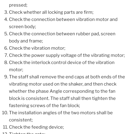
pressed;
Check whether all locking parts are firm;
Check the connection between vibration motor and
screen body;
Check the connection between rubber pad, screen
body and frame;
Check the vibration motor;
Check the power supply voltage of the vibrating motor;
Check the interlock control device of the vibration
motor;
The staff shall remove the end caps at both ends of the
vibrating motor used on the shaker, and then check
whether the phase Angle corresponding to the fan
block is consistent. The staff shall then tighten the
fastening screws of the fan block;
The installation angles of the two motors shall be
consistent;
Check the feeding device;