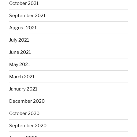
October 2021
September 2021
August 2021
July 2021
June 2021
May 2021
March 2021
January 2021
December 2020
October 2020
September 2020