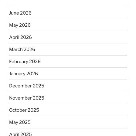
June 2026
May 2026
April 2026
March 2026
February 2026
January 2026
December 2025
November 2025
October 2025
May 2025
April 2025