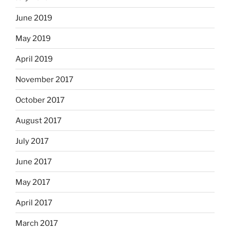
June 2019
May 2019
April 2019
November 2017
October 2017
August 2017
July 2017
June 2017
May 2017
April 2017
March 2017