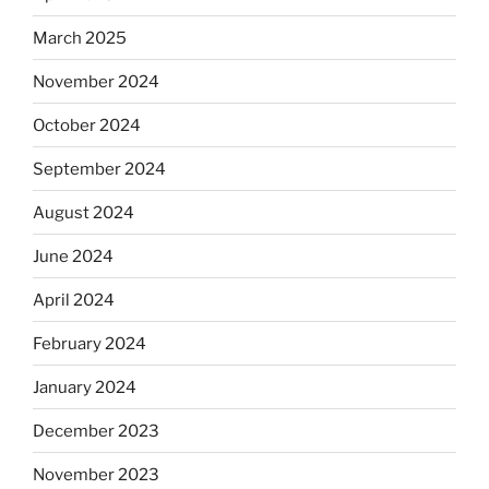
March 2025
November 2024
October 2024
September 2024
August 2024
June 2024
April 2024
February 2024
January 2024
December 2023
November 2023