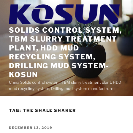
Skip
to
content
SOLIDS CONTROL SYSTEM,
TBM SLURRY TREATMENT
PLANT, HDD MUD
RECYCLING SYSTEM,
DRILLING MUD SYSTEM-
KOSUN
China Solids control system, TBM slurry treatment plant, HDD
mud recycling system, Drilling mud system manufactrurer.
TAG:
THE SHALE SHAKER
POSTED
DECEMBER 13, 2019
ON