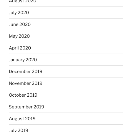
August 2020
July 2020
June 2020
May 2020
April 2020
January 2020
December 2019
November 2019
October 2019
September 2019
August 2019
July 2019