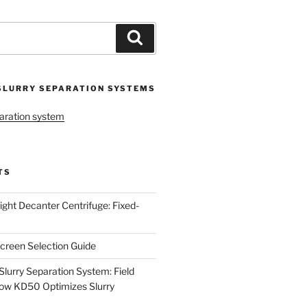
Search
SLURRY SEPARATION SYSTEMS
aration system
TS
ight Decanter Centrifuge: Fixed-
creen Selection Guide
urry Separation System: Field
ow KD50 Optimizes Slurry