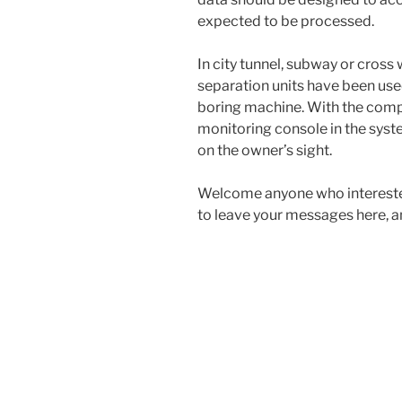
expected to be processed.
In city tunnel, subway or cros
separation units have been used
boring machine. With the comp
monitoring console in the sys
on the owner’s sight.
Welcome anyone who interested
to leave your messages here, a