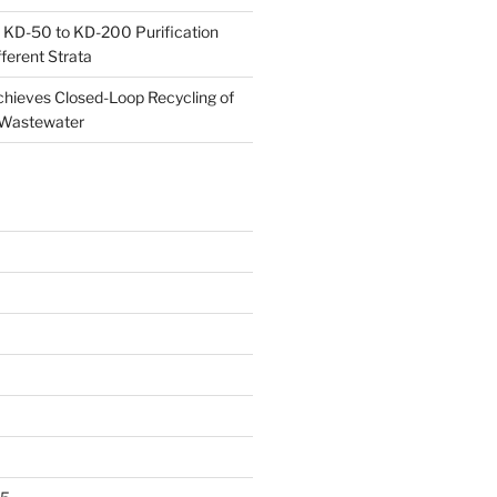
 KD-50 to KD-200 Purification
ferent Strata
ieves Closed-Loop Recycling of
 Wastewater