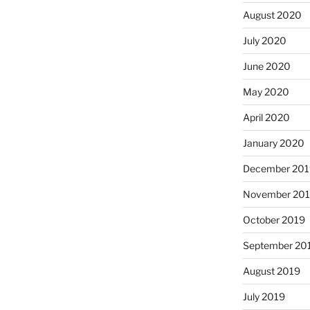
August 2020
July 2020
June 2020
May 2020
April 2020
January 2020
December 201
November 20
October 2019
September 20
August 2019
July 2019