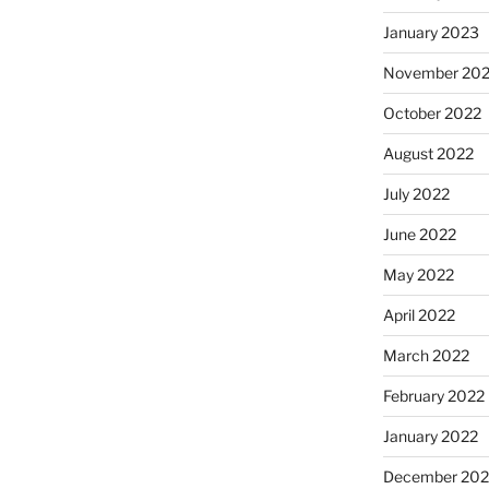
January 2023
November 20
October 2022
August 2022
July 2022
June 2022
May 2022
April 2022
March 2022
February 2022
January 2022
December 202