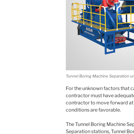
Tunnel Boring Machine Separation un
For the unknown factors that ca
contractor must have adequate
contractor to move forward at
conditions are favorable.
The Tunnel Boring Machine Sep
Separation stations, Tunnel Bo