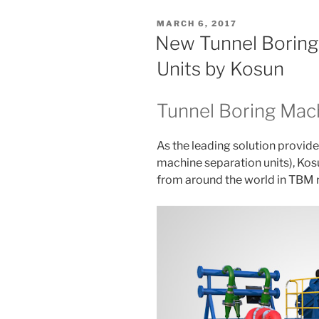
POSTED
MARCH 6, 2017
ON
New Tunnel Boring
Units by Kosun
Tunnel Boring Mach
As the leading solution provide
machine separation units), Kos
from around the world in TBM r