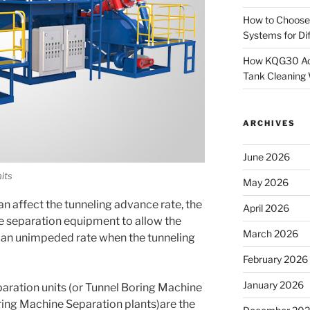
How to Choose
Systems for Dif
How KQG30 Ach
Tank Cleaning
ARCHIVES
June 2026
its
May 2026
n affect the tunneling advance rate, the
April 2026
 separation equipment to allow the
March 2026
 an unimpeded rate when the tunneling
February 2026
January 2026
aration units (or Tunnel Boring Machine
ring Machine Separation plants)are the