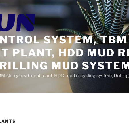
ONTROL SYSTEM, TBM
T PLANT, HDD MUD R
DRILLING MUD SYSTE
BM slurry treatment plant, HDD mud recycling system, Drilli
LANTS