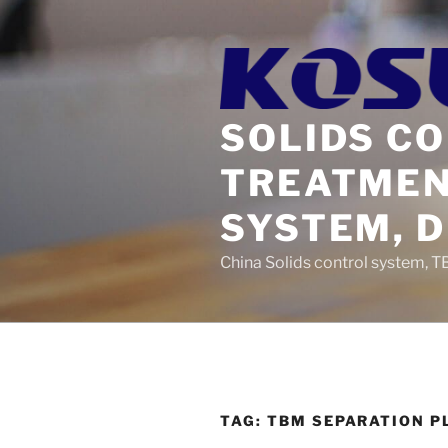
Skip
to
content
SOLIDS C
TREATMEN
SYSTEM, 
China Solids control system, T
TAG:
TBM SEPARATION P