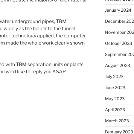
January 2024
s water underground pipes, TBM
December 20
 widely as the helper to the tunnel
November 20
uter technology applied, the computer
tem made the whole work clearly shown
October 2023
September 20
 with TBM separation units or plants
August 2023
nd we’d like to reply you ASAP.
July 2023
June 2023
May 2023
April 2023
March 2023
February 2023