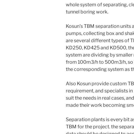
whole system of separating, cl
tunnel boring work.
Kosun’s TBM separation units ar
pumps, collecting box and sha
are several different types o
KD250, KD425 and KD500, the 
system are dividing by smaller 
from 100m3/h to 500m3/h, so d
the corresponding system as th
Also Kosun provide custom TBM
requirement, and specialists i
suit the needs in real cases, a
made their work becoming smo
Separation plants is every bit 
TBM for the project. the separ
data should be designed to ac