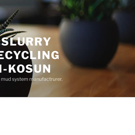
 SLURRY
ECYCLING
M-KOSUN
ng mud system manufactrurer.