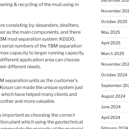
December 20
eaning & recycling of the mud using in
November 20
October 2025
e consisting by: desanders, desilters,
ker as the main components, and there
May 2025
f TBM mud separation system: KD100,
April 2025
serial numbers of the TBM separation
max capacity to larger running capacity,
March 2025
ifferent application area can choose
November 20
eir different needs.
October 2024
 separation units as the customer’s
September 20
n Kosun can made the unique system just
nd which have helped many clients and
August 2024
other and more valuable.
June 2024
as important as choosing the correct
April 2024
ation plant which using the geotechnical
February 2024
commodate the majority of the material