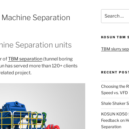
Search
 Machine Separation
for:
KOSUN TBM 
ine Separation units
TBM slurry sep
r of
TBM separation
(tunnel boring
un has served more than 120+ clients
elated project.
RECENT POS
Choosing the R
Speed vs. VFD
Shale Shaker S
KOSUN KD50 Sl
Feedback on H
Separation