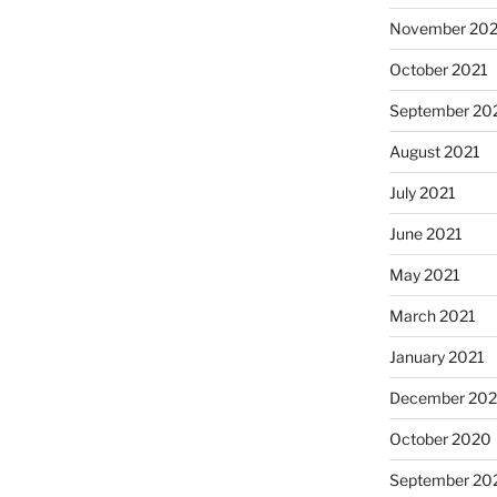
November 202
October 2021
September 20
August 2021
July 2021
June 2021
May 2021
March 2021
January 2021
December 20
October 2020
September 20