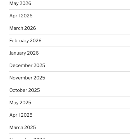
May 2026
April 2026
March 2026
February 2026
January 2026
December 2025
November 2025
October 2025
May 2025
April 2025
March 2025