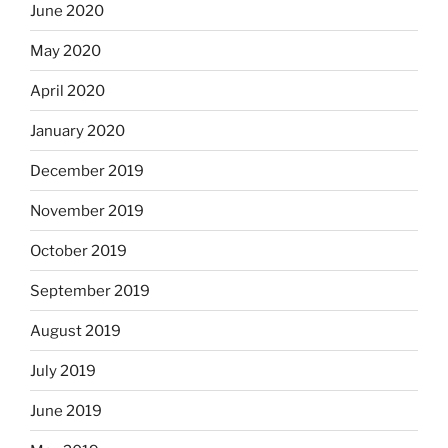
June 2020
May 2020
April 2020
January 2020
December 2019
November 2019
October 2019
September 2019
August 2019
July 2019
June 2019