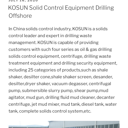
POSTED
JULY 16, 2020
ON
KOSUN Solid Control Equipment Drilling
Offshore
In China solids control industry, KOSUN is a solids
control leader and expert in drilling waste
management. KOSUN is capable of providing
customers with such four series as oil & gas drilling
solids control equipment, centrifuge, drilling waste
treatment equipment and drilling security equipment,
including 25 categories of products,such as shale
shaker, desilter cone,shale shaker screen, desander,
desilter,dryer shaker, vacuum degasser, centrifugal
pump, submersible slurry pump, shear pump,mud
agitator, mud gun, drilling fluid mud cleaner, decanter
centrifuge, jet mud mixer, mud tank, diesel tank, water
tank, complete solids control system,etc.