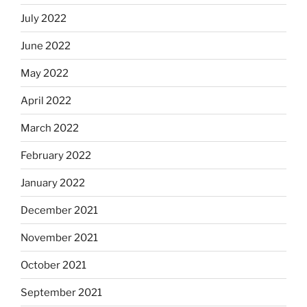
July 2022
June 2022
May 2022
April 2022
March 2022
February 2022
January 2022
December 2021
November 2021
October 2021
September 2021