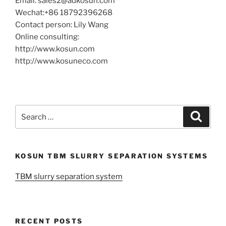
Email: sales2@adkosun.com
Wechat:+86 18792396268
Contact person: Lily Wang
Online consulting:
http://www.kosun.com
http://www.kosuneco.com
Search
Search
for:
KOSUN TBM SLURRY SEPARATION SYSTEMS
TBM slurry separation system
RECENT POSTS