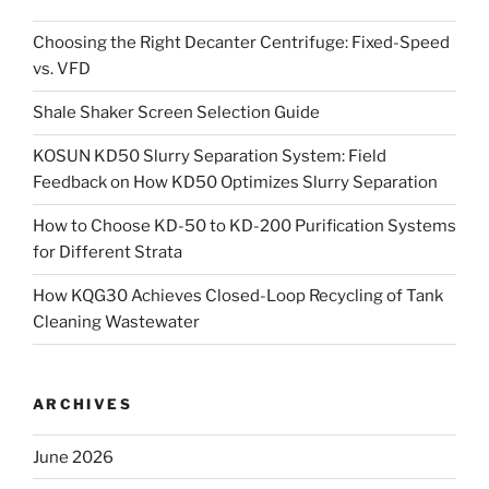
Choosing the Right Decanter Centrifuge: Fixed-Speed
vs. VFD
Shale Shaker Screen Selection Guide
KOSUN KD50 Slurry Separation System: Field
Feedback on How KD50 Optimizes Slurry Separation
How to Choose KD-50 to KD-200 Purification Systems
for Different Strata
How KQG30 Achieves Closed-Loop Recycling of Tank
Cleaning Wastewater
ARCHIVES
June 2026