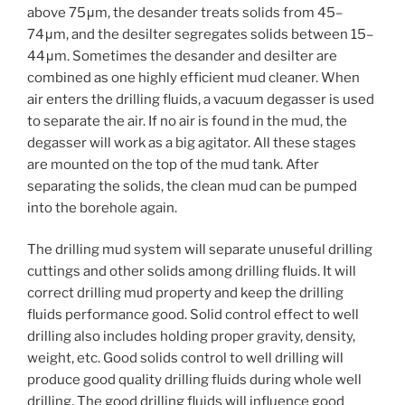
above 75μm, the desander treats solids from 45–
74μm, and the desilter segregates solids between 15–
44μm. Sometimes the desander and desilter are
combined as one highly efficient mud cleaner. When
air enters the drilling fluids, a vacuum degasser is used
to separate the air. If no air is found in the mud, the
degasser will work as a big agitator. All these stages
are mounted on the top of the mud tank. After
separating the solids, the clean mud can be pumped
into the borehole again.
The drilling mud system will separate unuseful drilling
cuttings and other solids among drilling fluids. It will
correct drilling mud property and keep the drilling
fluids performance good. Solid control effect to well
drilling also includes holding proper gravity, density,
weight, etc. Good solids control to well drilling will
produce good quality drilling fluids during whole well
drilling. The good drilling fluids will influence good