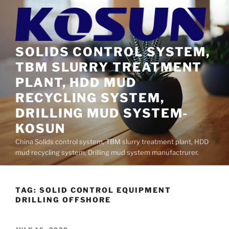
Skip
to
content
SOLIDS CONTROL SYSTEM,
TBM SLURRY TREATMENT
PLANT, HDD MUD
RECYCLING SYSTEM,
DRILLING MUD SYSTEM-
KOSUN
China Solids control system, TBM slurry treatment plant, HDD
mud recycling system, Drilling mud system manufactrurer.
TAG:
SOLID CONTROL EQUIPMENT
DRILLING OFFSHORE