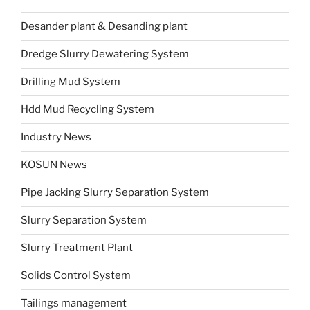
Desander plant & Desanding plant
Dredge Slurry Dewatering System
Drilling Mud System
Hdd Mud Recycling System
Industry News
KOSUN News
Pipe Jacking Slurry Separation System
Slurry Separation System
Slurry Treatment Plant
Solids Control System
Tailings management