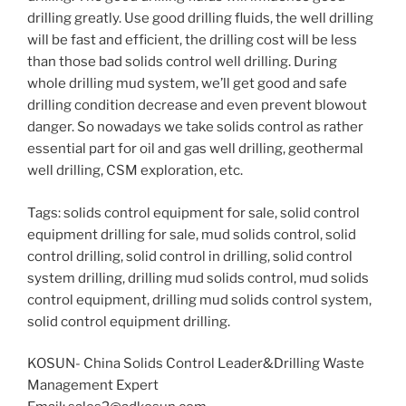
drilling greatly. Use good drilling fluids, the well drilling
will be fast and efficient, the drilling cost will be less
than those bad solids control well drilling. During
whole drilling mud system, we’ll get good and safe
drilling condition decrease and even prevent blowout
danger. So nowadays we take solids control as rather
essential part for oil and gas well drilling, geothermal
well drilling, CSM exploration, etc.
Tags: solids control equipment for sale, solid control
equipment drilling for sale, mud solids control, solid
control drilling, solid control in drilling, solid control
system drilling, drilling mud solids control, mud solids
control equipment, drilling mud solids control system,
solid control equipment drilling.
KOSUN- China Solids Control Leader&Drilling Waste
Management Expert