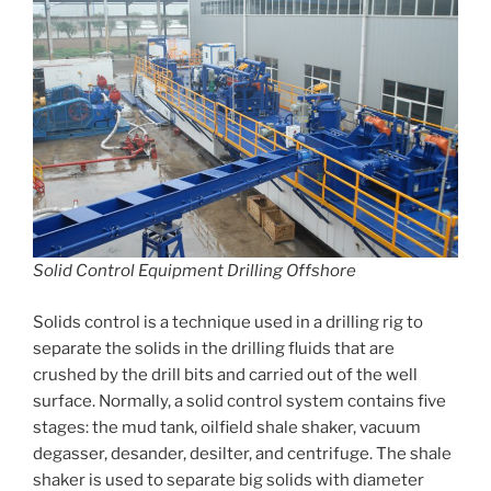
Solid Control Equipment Drilling Offshore
Solids control is a technique used in a drilling rig to
separate the solids in the drilling fluids that are
crushed by the drill bits and carried out of the well
surface. Normally, a solid control system contains five
stages: the mud tank, oilfield shale shaker, vacuum
degasser, desander, desilter, and centrifuge. The shale
shaker is used to separate big solids with diameter