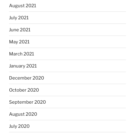
August 2021
July 2021
June 2021
May 2021
March 2021
January 2021
December 2020
October 2020
September 2020
August 2020
July 2020