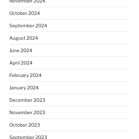
November 2024
October 2024
September 2024
August 2024
June 2024
April 2024
February 2024
January 2024
December 2023
November 2023
October 2023
September 2023