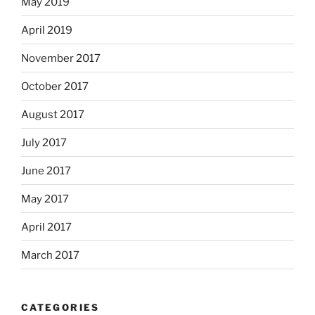
May 2019
April 2019
November 2017
October 2017
August 2017
July 2017
June 2017
May 2017
April 2017
March 2017
CATEGORIES