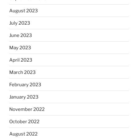
August 2023
July 2023
June 2023
May 2023
April 2023
March 2023
February 2023
January 2023
November 2022
October 2022
August 2022