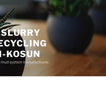
 SLURRY
ECYCLING
M-KOSUN
ng mud system manufactrurer.