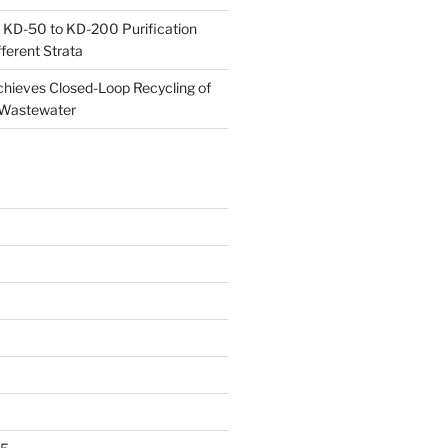
 KD-50 to KD-200 Purification
ferent Strata
ieves Closed-Loop Recycling of
 Wastewater