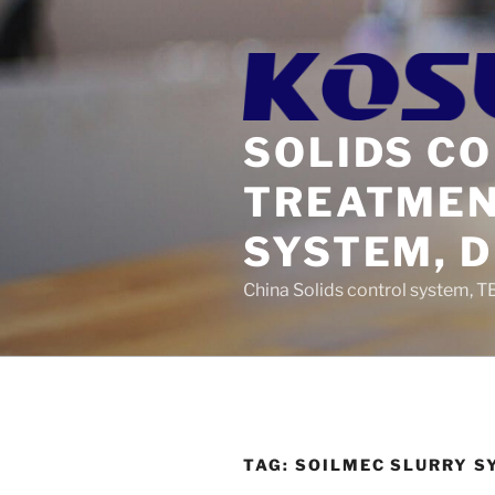
Skip
to
content
SOLIDS C
TREATMEN
SYSTEM, 
China Solids control system, T
TAG:
SOILMEC SLURRY S