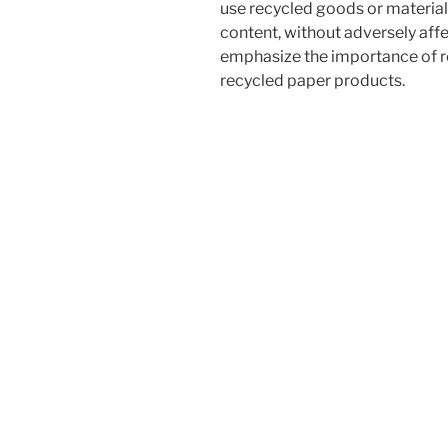
use recycled goods or material
content, without adversely aff
emphasize the importance of re
recycled paper products.