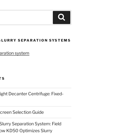
Search
SLURRY SEPARATION SYSTEMS
aration system
TS
ight Decanter Centrifuge: Fixed-
creen Selection Guide
urry Separation System: Field
ow KD50 Optimizes Slurry