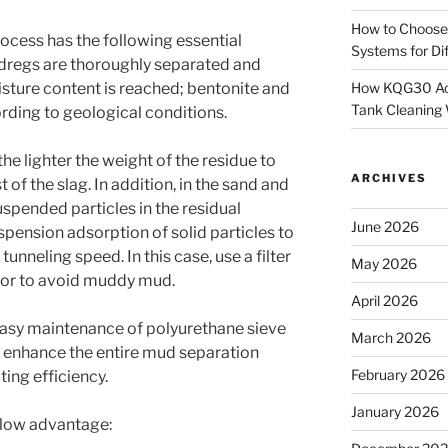
How to Choose
rocess has the following essential
Systems for Dif
 dregs are thoroughly separated and
How KQG30 Ach
isture content is reached; bentonite and
Tank Cleaning
rding to geological conditions.
the lighter the weight of the residue to
ARCHIVES
 of the slag.
In addition, in the sand and
suspended particles in the residual
June 2026
uspension adsorption of solid particles to
e tunneling speed.
In this case, use a filter
May 2026
ator to avoid muddy mud.
April 2026
easy maintenance of polyurethane sieve
March 2026
to enhance the entire mud separation
February 2026
ting efficiency.
January 2026
elow advantage: