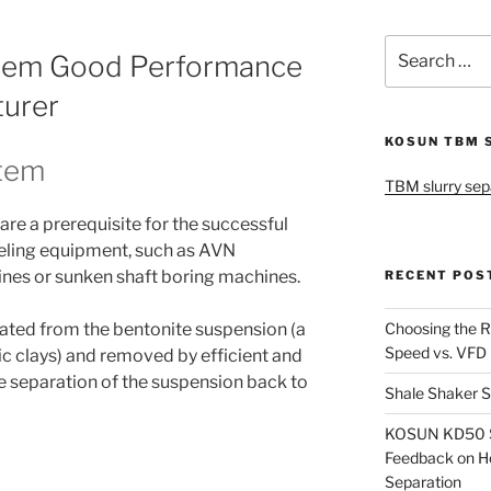
Search
stem Good Performance
for:
turer
KOSUN TBM 
stem
TBM slurry sep
are a prerequisite for the successful
eling equipment, such as AVN
ines or sunken shaft boring machines.
RECENT POS
Choosing the R
ated from the bentonite suspension (a
Speed vs. VFD
ic clays) and removed by efficient and
e separation of the suspension back to
Shale Shaker S
KOSUN KD50 Sl
Feedback on H
Separation