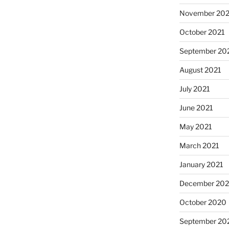
November 202
October 2021
September 20
August 2021
July 2021
June 2021
May 2021
March 2021
January 2021
December 20
October 2020
September 20