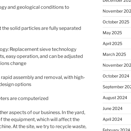
December 20
ogy and geological conditions to
November 20
October 2025
 the solid particles are fully separated
May 2025
April 2025
ogy: Replacement sieve technology
March 2025
s, easy operation, and can be adjusted
tions change
November 20
October 2024
e rapid assembly and removal, with high-
design options
September 20
August 2024
ters are computerized
June 2024
other aspects of our business.
In the yard,
April 2024
 the equipment, which will affect the
chine.
At the site, we try to recycle waste,
February 2024