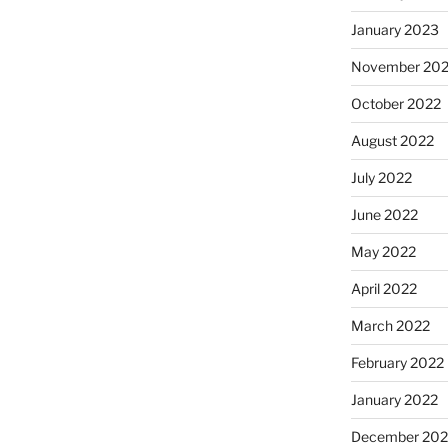
January 2023
November 20
October 2022
August 2022
July 2022
June 2022
May 2022
April 2022
March 2022
February 2022
January 2022
December 202