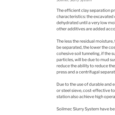
The efficient clay separation p
characteristics: the excavated
dehydrated until a very low mo
other additives are added acco
The less the residual moisture, 
be separated, the lower the cost
cohesive soil tunneling, if the 
particles, will be due to mud s
reduce the ability to reduce th
press and a centrifugal separ
Due to the use of durable and 
or steel sieve, cost-effective 
station also achieve high opera
Soilmec Slurry System have b