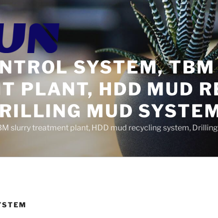
ONTROL SYSTEM, TBM
T PLANT, HDD MUD R
DRILLING MUD SYSTE
BM slurry treatment plant, HDD mud recycling system, Drilli
YSTEM