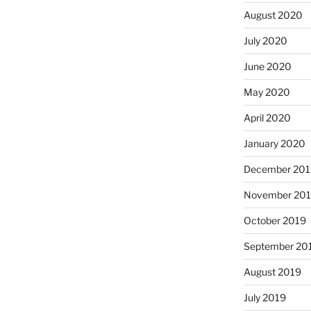
August 2020
July 2020
June 2020
May 2020
April 2020
January 2020
December 201
November 20
October 2019
September 20
August 2019
July 2019