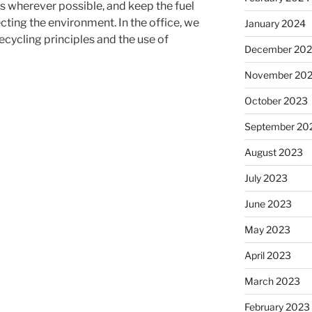
s wherever possible, and keep the fuel
ecting the environment.
In the office, we
January 2024
cycling principles and the use of
December 20
November 20
October 2023
September 20
August 2023
July 2023
June 2023
May 2023
April 2023
March 2023
February 2023