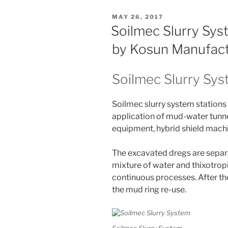
POSTED
MAY 26, 2017
ON
Soilmec Slurry Sy
by Kosun Manufac
Soilmec Slurry Sy
Soilmec slurry system stations 
application of mud-water tunn
equipment, hybrid shield mach
The excavated dregs are separ
mixture of water and thixotrop
continuous processes. After th
the mud ring re-use.
Soilmec Slurry System