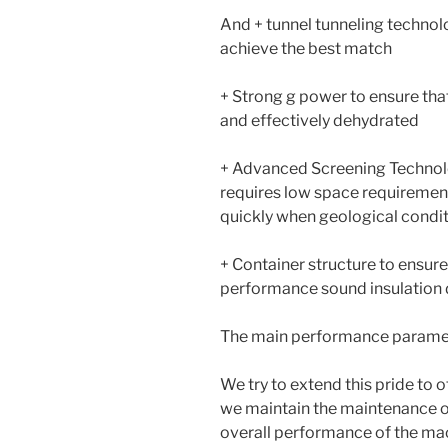
And + tunnel tunneling technol
achieve the best match
+ Strong g power to ensure that
and effectively dehydrated
+ Advanced Screening Technol
requires low space requirement
quickly when geological condi
+ Container structure to ensur
performance sound insulation 
The main performance parame
We try to extend this pride to 
we maintain the maintenance of
overall performance of the ma