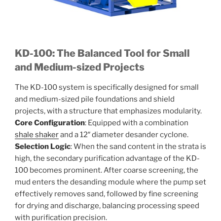
KD-100: The Balanced Tool for Small
and Medium-sized Projects
The KD-100 system is specifically designed for small
and medium-sized pile foundations and shield
projects, with a structure that emphasizes modularity.
Core Configuration
: Equipped with a combination
shale shaker
and a 12″ diameter desander cyclone.
Selection Logic
: When the sand content in the strata is
high, the secondary purification advantage of the KD-
100 becomes prominent. After coarse screening, the
mud enters the desanding module where the pump set
effectively removes sand, followed by fine screening
for drying and discharge, balancing processing speed
with purification precision.