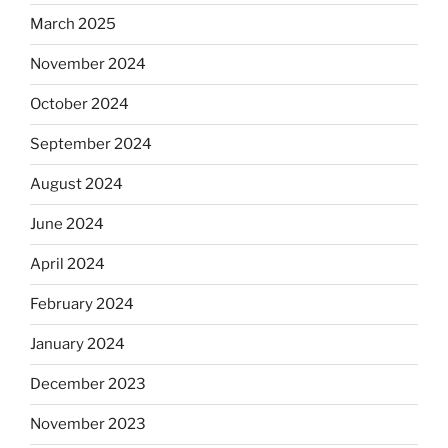
March 2025
November 2024
October 2024
September 2024
August 2024
June 2024
April 2024
February 2024
January 2024
December 2023
November 2023