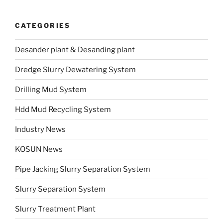
CATEGORIES
Desander plant & Desanding plant
Dredge Slurry Dewatering System
Drilling Mud System
Hdd Mud Recycling System
Industry News
KOSUN News
Pipe Jacking Slurry Separation System
Slurry Separation System
Slurry Treatment Plant