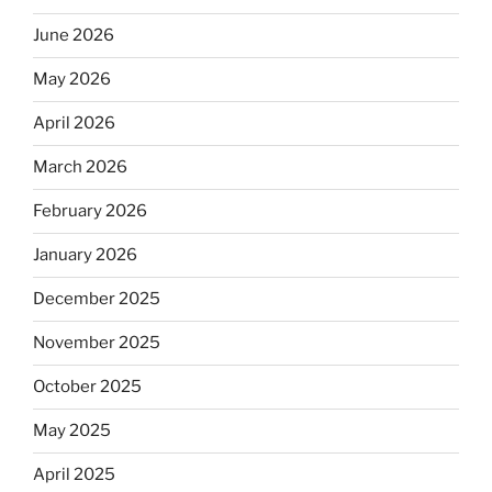
June 2026
May 2026
April 2026
March 2026
February 2026
January 2026
December 2025
November 2025
October 2025
May 2025
April 2025