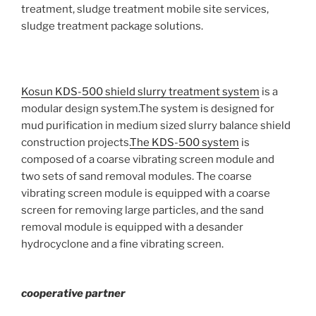
treatment, sludge treatment mobile site services,
sludge treatment package solutions.
Kosun KDS-500 shield slurry treatment system
is a
modular design system.The system is designed for
mud purification in medium sized slurry balance shield
construction projects.
The KDS-500 system
is
composed of a coarse vibrating screen module and
two sets of sand removal modules. The coarse
vibrating screen module is equipped with a coarse
screen for removing large particles, and the sand
removal module is equipped with a desander
hydrocyclone and a fine vibrating screen.
cooperative partner