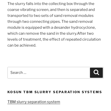
The slurry falls into the collecting box through the
coarse vibrating screen, and then is separated and
transported to two sets of sand removal modules
through two connecting pipes. The sand removal
module is equipped with a desander hydrocyclone,
which can remove the sand in the slurry.After two
levels of treatment, the effect of repeated circulation
can be achieved.
Search
Search
for:
KOSUN TBM SLURRY SEPARATION SYSTEMS
TBM slurry separation system