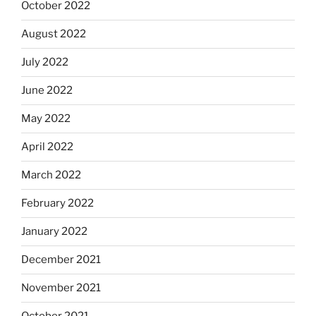
October 2022
August 2022
July 2022
June 2022
May 2022
April 2022
March 2022
February 2022
January 2022
December 2021
November 2021