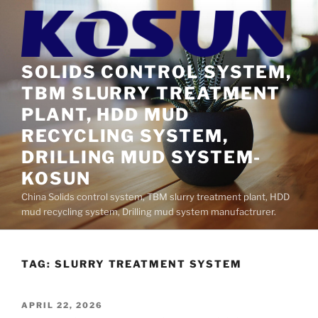
Skip
to
content
SOLIDS CONTROL SYSTEM,
TBM SLURRY TREATMENT
PLANT, HDD MUD
RECYCLING SYSTEM,
DRILLING MUD SYSTEM-
KOSUN
China Solids control system, TBM slurry treatment plant, HDD
mud recycling system, Drilling mud system manufactrurer.
TAG:
SLURRY TREATMENT SYSTEM
POSTED
APRIL 22, 2026
ON