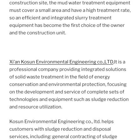
construction site, the mud water treatment equipment
must cover a small area and have a high treatment rate,
so an efficient and integrated slurry treatment
equipment has become the first choice of the owner
and the construction unit.
Xi’an Kosun Environmental Engineering co.,LTD
,It is a
professional company providing integrated solutions
of solid waste treatment in the field of energy
conservation and environmental protection, focusing
on the development and service of complete sets of
technologies and equipment such as sludge reduction
and resource utilization.
Kosun Environmental Engineering co., ltd. helps
customers with sludge reduction and disposal
services, including: general contracting of sludge