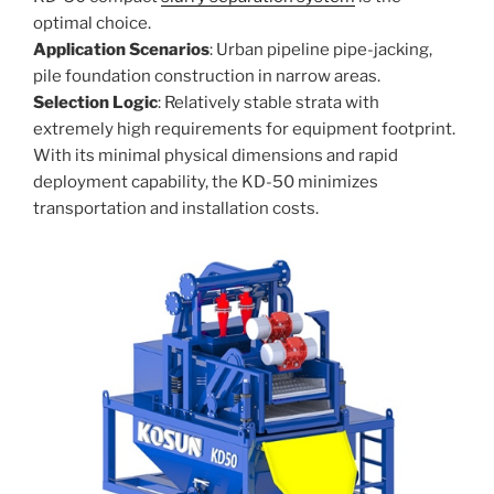
optimal choice.
Application Scenarios
: Urban pipeline pipe-jacking,
pile foundation construction in narrow areas.
Selection Logic
: Relatively stable strata with
extremely high requirements for equipment footprint.
With its minimal physical dimensions and rapid
deployment capability, the KD-50 minimizes
transportation and installation costs.