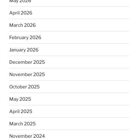
May 2026
April 2026
March 2026
February 2026
January 2026
December 2025
November 2025
October 2025
May 2025
April 2025
March 2025
November 2024