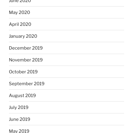
June 2020
May 2020
April 2020
January 2020
December 2019
November 2019
October 2019
September 2019
August 2019
July 2019
June 2019
May 2019