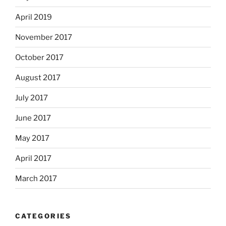
April 2019
November 2017
October 2017
August 2017
July 2017
June 2017
May 2017
April 2017
March 2017
CATEGORIES