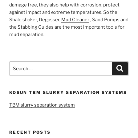
damage free, they also help with corrosion, protect
against impact and extreme temperatures. So the
Shale shaker, Degasser,
Mud Cleaner
, Sand Pumps and
the Stabbing Guides are the most important tools for
mud separation.
Search
Search
for:
KOSUN TBM SLURRY SEPARATION SYSTEMS
TBM slurry separation system
RECENT POSTS