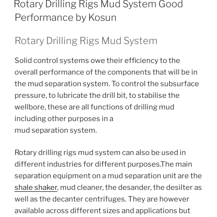
Rotary Drilling Rigs Mud System Good
Performance by Kosun
Rotary Drilling Rigs Mud System
Solid control systems owe their efficiency to the
overall performance of the components that will be in
the mud separation system. To control the subsurface
pressure, to lubricate the drill bit, to stabilise the
wellbore, these are all functions of drilling mud
including other purposes in a
mud separation system.
Rotary drilling rigs mud system can also be used in
different industries for different purposes.The main
separation equipment on a mud separation unit are the
shale shaker
, mud cleaner, the desander, the desilter as
well as the decanter centrifuges. They are however
available across different sizes and applications but