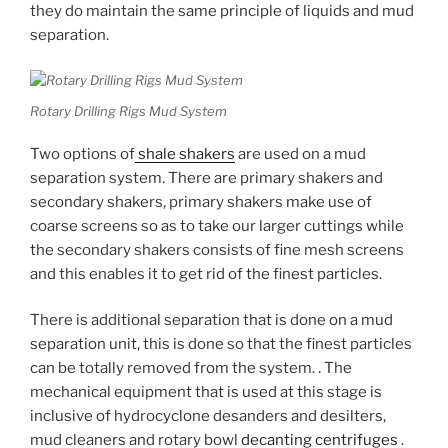
they do maintain the same principle of liquids and mud
separation.
Rotary Drilling Rigs Mud System
Two options of
shale shakers
are used on a mud
separation system. There are primary shakers and
secondary shakers, primary shakers make use of
coarse screens so as to take our larger cuttings while
the secondary shakers consists of fine mesh screens
and this enables it to get rid of the finest particles.
There is additional separation that is done on a mud
separation unit, this is done so that the finest particles
can be totally removed from the system. . The
mechanical equipment that is used at this stage is
inclusive of hydrocyclone desanders and desilters,
mud cleaners and rotary bowl
decanting centrifuges
.