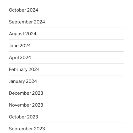
October 2024
September 2024
August 2024
June 2024
April 2024
February 2024
January 2024
December 2023
November 2023
October 2023
September 2023