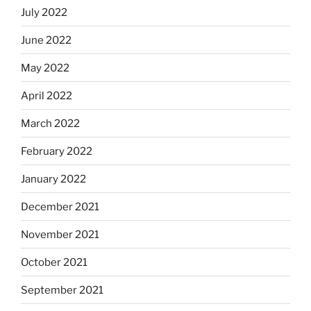
July 2022
June 2022
May 2022
April 2022
March 2022
February 2022
January 2022
December 2021
November 2021
October 2021
September 2021