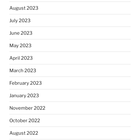
August 2023
July 2023
June 2023
May 2023
April 2023
March 2023
February 2023
January 2023
November 2022
October 2022
August 2022