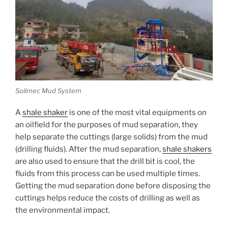
Soilmec Mud System
A
shale shaker
is one of the most vital equipments on
an oilfield for the purposes of mud separation, they
help separate the cuttings (large solids) from the mud
(drilling fluids). After the mud separation,
shale shakers
are also used to ensure that the drill bit is cool, the
fluids from this process can be used multiple times.
Getting the mud separation done before disposing the
cuttings helps reduce the costs of drilling as well as
the environmental impact.