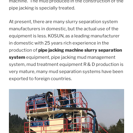
machine. The mud produced in the construction of the
pipe jacking is specially treated.
At present, there are many slurry separation system
manufacturers in domestic, but the actual use of the
equipment is less. KOSUN, as a leading manufacturer
in domestic with 25 years rich experience in the
production of
pipe jacking machine slurry separation
system
equipment, pipe jacking mud management
system, mud treatment equipment R & D production is
very mature, many mud separation systems have been
exported to foreign countries.