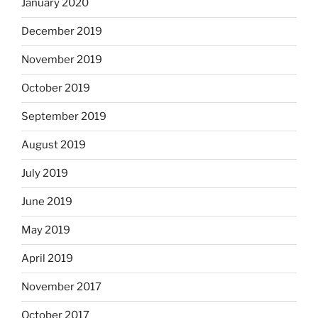
January 2020
December 2019
November 2019
October 2019
September 2019
August 2019
July 2019
June 2019
May 2019
April 2019
November 2017
October 2017