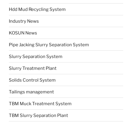
Hdd Mud Recycling System
Industry News
KOSUN News
Pipe Jacking Slurry Separation System
Slurry Separation System
Slurry Treatment Plant
Solids Control System
Tailings management
TBM Muck Treatment System
TBM Slurry Separation Plant