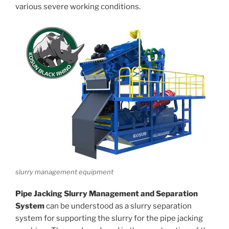
various severe working conditions.
slurry management equipment
Pipe Jacking Slurry Management and Separation
System
can be understood as a slurry separation
system for supporting the slurry for the pipe jacking