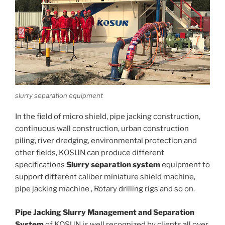
slurry separation equipment
In the field of micro shield, pipe jacking construction,
continuous wall construction, urban construction
piling, river dredging, environmental protection and
other fields, KOSUN can produce different
specifications
Slurry separation system
equipment to
support different caliber miniature shield machine,
pipe jacking machine , Rotary drilling rigs and so on.
Pipe Jacking Slurry Management and Separation
System
of KOSUN is well recognized by clients all over