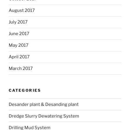
August 2017
July 2017
June 2017
May 2017
April 2017
March 2017
CATEGORIES
Desander plant & Desanding plant
Dredge Slurry Dewatering System
Drilling Mud System