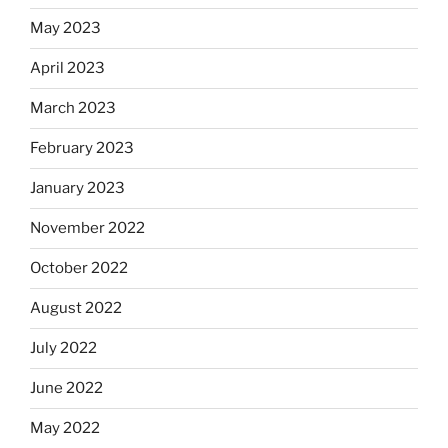
May 2023
April 2023
March 2023
February 2023
January 2023
November 2022
October 2022
August 2022
July 2022
June 2022
May 2022