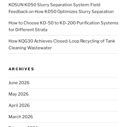
KOSUN KD50 Slurry Separation System: Field
Feedback on How KD50 Optimizes Slurry Separation
How to Choose KD-50 to KD-200 Purification Systems
for Different Strata
How KQG30 Achieves Closed-Loop Recycling of Tank
Cleaning Wastewater
ARCHIVES
June 2026
May 2026
April 2026
March 2026