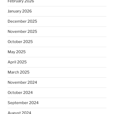
February 2026
January 2026
December 2025
November 2025
October 2025
May 2025
April 2025
March 2025
November 2024
October 2024
September 2024
August 2024