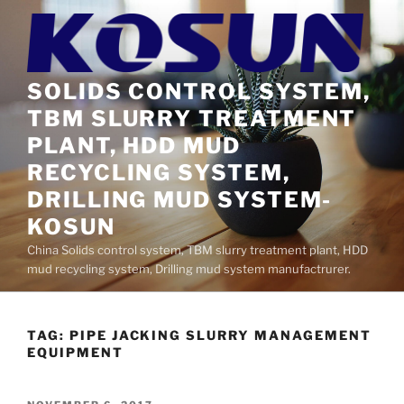
Skip
to
content
SOLIDS CONTROL SYSTEM,
TBM SLURRY TREATMENT
PLANT, HDD MUD
RECYCLING SYSTEM,
DRILLING MUD SYSTEM-
KOSUN
China Solids control system, TBM slurry treatment plant, HDD
mud recycling system, Drilling mud system manufactrurer.
TAG:
PIPE JACKING SLURRY MANAGEMENT
EQUIPMENT