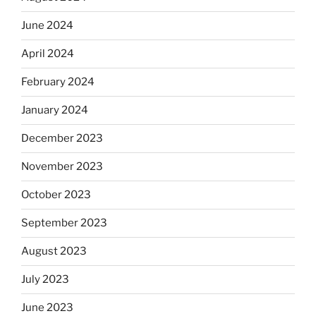
June 2024
April 2024
February 2024
January 2024
December 2023
November 2023
October 2023
September 2023
August 2023
July 2023
June 2023