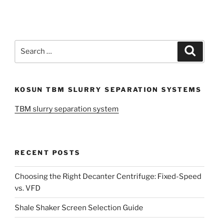
Search
Search
for:
KOSUN TBM SLURRY SEPARATION SYSTEMS
TBM slurry separation system
RECENT POSTS
Choosing the Right Decanter Centrifuge: Fixed-Speed
vs. VFD
Shale Shaker Screen Selection Guide