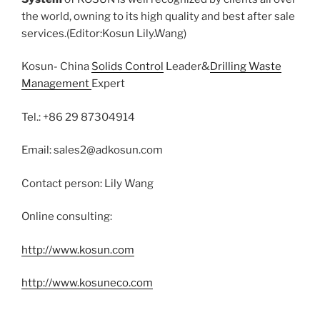
the world, owning to its high quality and best after sale
services.(Editor:Kosun Lily.Wang)
Kosun- China
Solids Control
Leader&
Drilling Waste
Management
Expert
Tel.: +86 29 87304914
Email: sales2@adkosun.com
Contact person: Lily Wang
Online consulting:
http://www.kosun.com
http://www.kosuneco.com