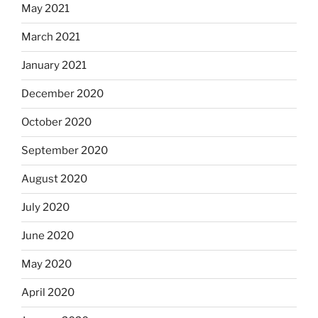
May 2021
March 2021
January 2021
December 2020
October 2020
September 2020
August 2020
July 2020
June 2020
May 2020
April 2020