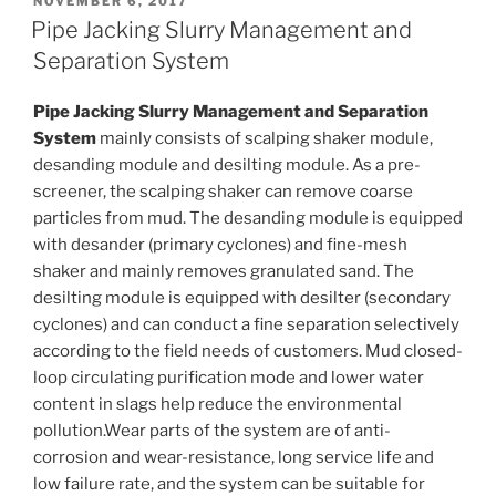
POSTED
NOVEMBER 6, 2017
ON
Pipe Jacking Slurry Management and
Separation System
Pipe Jacking Slurry Management and Separation
System
mainly consists of scalping shaker module,
desanding module and desilting module. As a pre-
screener, the scalping shaker can remove coarse
particles from mud. The desanding module is equipped
with desander (primary cyclones) and fine-mesh
shaker and mainly removes granulated sand. The
desilting module is equipped with desilter (secondary
cyclones) and can conduct a fine separation selectively
according to the field needs of customers. Mud closed-
loop circulating purification mode and lower water
content in slags help reduce the environmental
pollution.Wear parts of the system are of anti-
corrosion and wear-resistance, long service life and
low failure rate, and the system can be suitable for