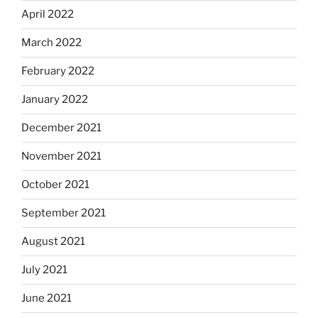
April 2022
March 2022
February 2022
January 2022
December 2021
November 2021
October 2021
September 2021
August 2021
July 2021
June 2021