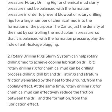
pressure: Rotary Drilling Rig for chemical mud slurry
pressure must be balanced with the formation
pressure in order to prevent blowout or rotary drilling
rigs for a large number of chemical mud into the
formation of the purpose The Can adjust the density of
the mud by controlling the mud column pressure, so
that it is balanced with the formation pressure, play the
role of anti-leakage plugging.
2. Rotary Drilling Rigs Slurry System can help rotary
drilling mud to achieve cooling lubrication drill bit:
rotary drilling rig for chemical mud can be drilling
process drilling (drill bit and drill string) and stratum
friction generated by the heat to the ground, from the
cooling effect. At the same time, rotary drilling rig for
chemical mud can effectively reduce the friction
between the drill and the formation, from the
lubrication effect.