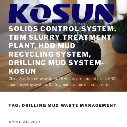
Skip
to
content
SOLIDS CONTROL SYSTEM,
TBM SLURRY TREATMENT
PLANT, HDD MUD
RECYCLING SYSTEM,
DRILLING MUD SYSTEM-
KOSUN
China Solids control system, TBM slurry treatment plant, HDD
mud recycling system, Drilling mud system manufactrurer.
TAG:
DRILLING MUD WASTE MANAGEMENT
POSTED
APRIL 24, 2017
ON