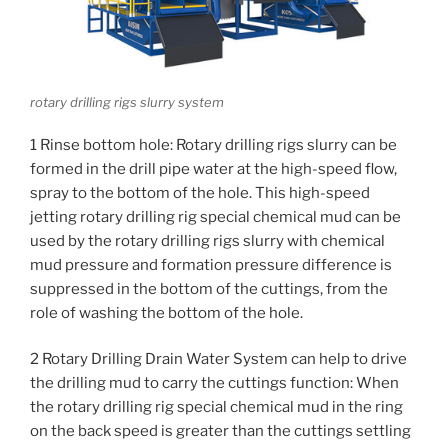
rotary drilling rigs slurry system
1 Rinse bottom hole: Rotary drilling rigs slurry can be
formed in the drill pipe water at the high-speed flow,
spray to the bottom of the hole.
This high-speed
jetting rotary drilling rig special chemical mud can be
used by the rotary drilling rigs slurry with chemical
mud pressure and formation pressure difference is
suppressed in the bottom of the cuttings, from the
role of washing the bottom of the hole.
2 Rotary Drilling Drain Water System can help to drive
the drilling mud to carry the cuttings function: When
the rotary drilling rig special chemical mud in the ring
on the back speed is greater than the cuttings settling