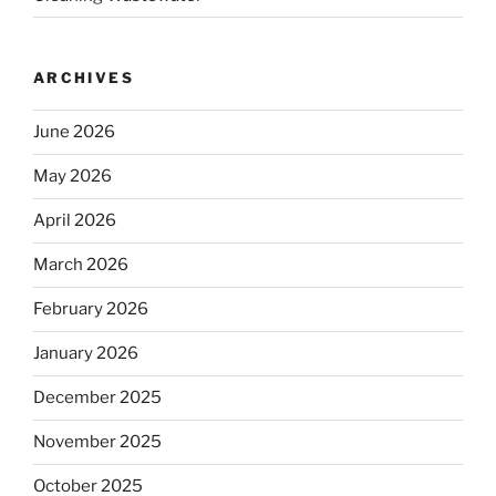
ARCHIVES
June 2026
May 2026
April 2026
March 2026
February 2026
January 2026
December 2025
November 2025
October 2025