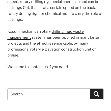
speed, rotary drilling rig special chemical mud can be
cuttings
Out, that is, at a certain speed on the back,
rotary drilling rigs for chemical mud to carry the role of
cuttings.
Kosun mechanical rotary
drilling mud waste
management
system has been applied in many large
projects and the effect is remarkable, by many
professional rotary excavation construction unit of
praise.
Welcome to contact us if you need.
Search
Search
for: