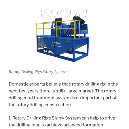
Rotary Drilling Rigs Slurry System
Domestic experts believe that: rotary drilling rig in the
next few years there is still a large market. The rotary
drilling mud treatment system is an important part of
the rotary drilling construction
1. Rotary Drilling Rigs Slurry System can help to drive
the drilling mud to achieve balanced formation