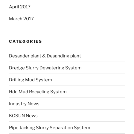
April 2017
March 2017
CATEGORIES
Desander plant & Desanding plant
Dredge Slurry Dewatering System
Drilling Mud System
Hdd Mud Recycling System
Industry News
KOSUN News
Pipe Jacking Slurry Separation System