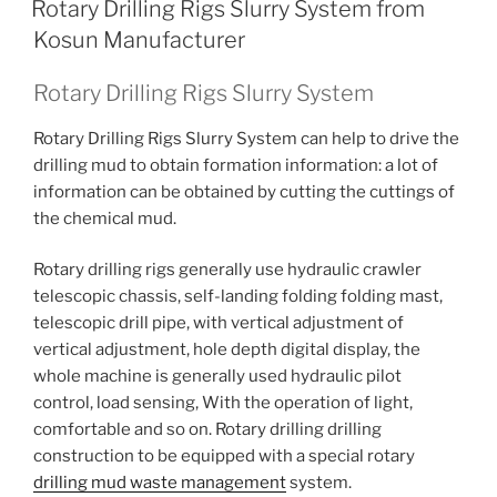
Rotary Drilling Rigs Slurry System from
Kosun Manufacturer
Rotary Drilling Rigs Slurry System
Rotary Drilling Rigs Slurry System can help to drive the
drilling mud to obtain formation information: a lot of
information can be obtained by cutting the cuttings of
the chemical mud.
Rotary drilling rigs generally use hydraulic crawler
telescopic chassis, self-landing folding folding mast,
telescopic drill pipe, with vertical adjustment of
vertical adjustment, hole depth digital display, the
whole machine is generally used hydraulic pilot
control, load sensing, With the operation of light,
comfortable and so on. Rotary drilling drilling
construction to be equipped with a special rotary
drilling mud waste management
system.