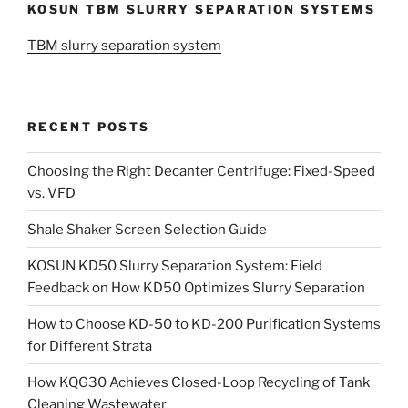
KOSUN TBM SLURRY SEPARATION SYSTEMS
TBM slurry separation system
RECENT POSTS
Choosing the Right Decanter Centrifuge: Fixed-Speed
vs. VFD
Shale Shaker Screen Selection Guide
KOSUN KD50 Slurry Separation System: Field
Feedback on How KD50 Optimizes Slurry Separation
How to Choose KD-50 to KD-200 Purification Systems
for Different Strata
How KQG30 Achieves Closed-Loop Recycling of Tank
Cleaning Wastewater