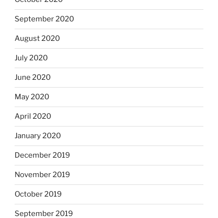
September 2020
August 2020
July 2020
June 2020
May 2020
April 2020
January 2020
December 2019
November 2019
October 2019
September 2019