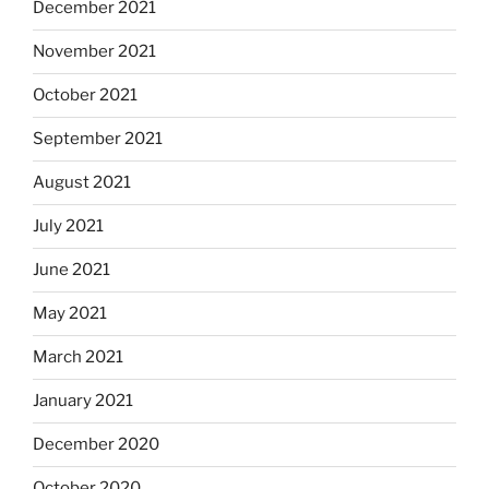
December 2021
November 2021
October 2021
September 2021
August 2021
July 2021
June 2021
May 2021
March 2021
January 2021
December 2020
October 2020