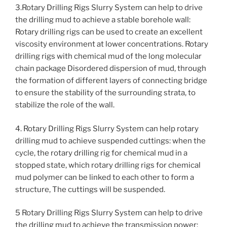
3.Rotary Drilling Rigs Slurry System can help to drive
the drilling mud to achieve a stable borehole wall:
Rotary drilling rigs can be used to create an excellent
viscosity environment at lower concentrations. Rotary
drilling rigs with chemical mud of the long molecular
chain package Disordered dispersion of mud, through
the formation of different layers of connecting bridge
to ensure the stability of the surrounding strata, to
stabilize the role of the wall.
4. Rotary Drilling Rigs Slurry System can help rotary
drilling mud to achieve suspended cuttings: when the
cycle, the rotary drilling rig for chemical mud in a
stopped state, which rotary drilling rigs for chemical
mud polymer can be linked to each other to form a
structure, The cuttings will be suspended.
5 Rotary Drilling Rigs Slurry System can help to drive
the drilling mud to achieve the transmission power: