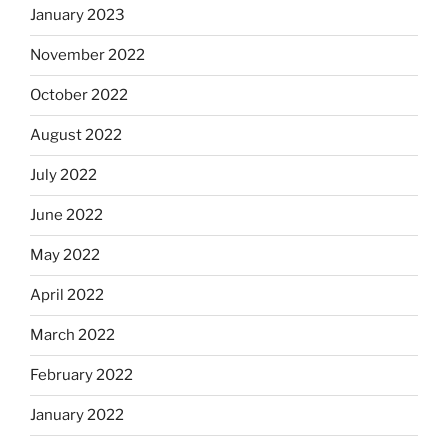
January 2023
November 2022
October 2022
August 2022
July 2022
June 2022
May 2022
April 2022
March 2022
February 2022
January 2022