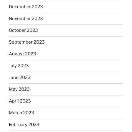
December 2023
November 2023
October 2023
September 2023
August 2023
July 2023
June 2023
May 2023
April 2023
March 2023
February 2023