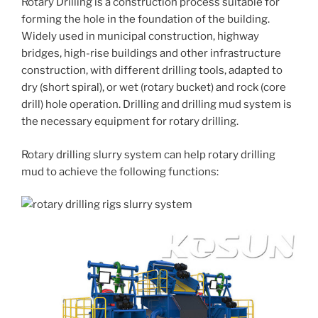
Rotary Drilling is a construction process suitable for
forming the hole in the foundation of the building.
Widely used in municipal construction, highway
bridges, high-rise buildings and other infrastructure
construction, with different drilling tools, adapted to
dry (short spiral), or wet (rotary bucket) and rock (core
drill) hole operation. Drilling and drilling mud system is
the necessary equipment for rotary drilling.
Rotary drilling slurry system can help rotary drilling
mud to achieve the following functions: