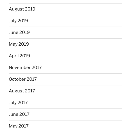
August 2019
July 2019
June 2019
May 2019
April 2019
November 2017
October 2017
August 2017
July 2017
June 2017
May 2017