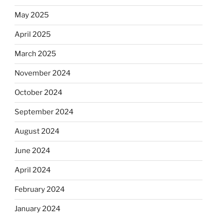
May 2025
April 2025
March 2025
November 2024
October 2024
September 2024
August 2024
June 2024
April 2024
February 2024
January 2024