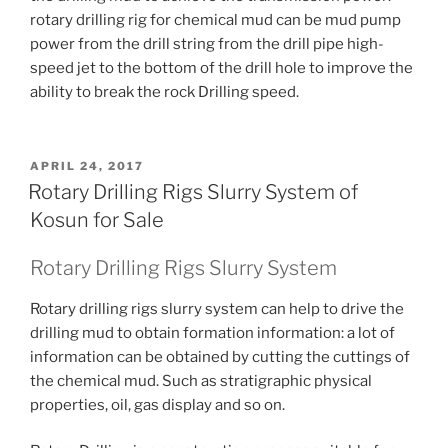
rotary drilling rig for chemical mud can be mud pump
power from the drill string from the drill pipe high-
speed jet to the bottom of the drill hole to improve the
ability to break the rock Drilling speed.
POSTED
APRIL 24, 2017
ON
Rotary Drilling Rigs Slurry System of
Kosun for Sale
Rotary Drilling Rigs Slurry System
Rotary drilling rigs slurry system can help to drive the
drilling mud to obtain formation information: a lot of
information can be obtained by cutting the cuttings of
the chemical mud.
Such as stratigraphic physical
properties, oil, gas display and so on.