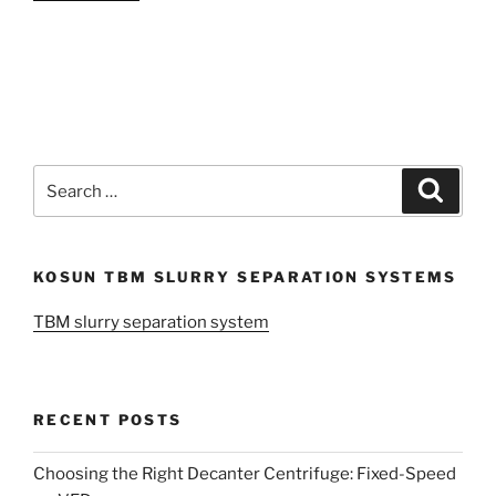
Search
Search
for:
KOSUN TBM SLURRY SEPARATION SYSTEMS
TBM slurry separation system
RECENT POSTS
Choosing the Right Decanter Centrifuge: Fixed-Speed