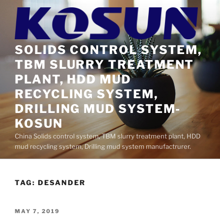
Skip
to
content
SOLIDS CONTROL SYSTEM,
TBM SLURRY TREATMENT
PLANT, HDD MUD
RECYCLING SYSTEM,
DRILLING MUD SYSTEM-
KOSUN
China Solids control system, TBM slurry treatment plant, HDD
mud recycling system, Drilling mud system manufactrurer.
TAG:
DESANDER
POSTED
MAY 7, 2019
ON