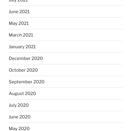
June 2021
May 2021
March 2021
January 2021
December 2020
October 2020
September 2020
August 2020
July 2020
June 2020
May 2020