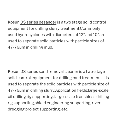
Kosun
DS series desander
is a two stage solid control
equipment for drilling slurry treatment.Commonly
used hydrocyclones with diameters of 12″ and 10″ are
used to separate solid particles with particle sizes of
47-76µm in drilling mud.
Kosun DS series
sand removal cleaner is a two-stage
solid control equipment for drilling mud treatment. It is
used to separate the solid particles with particle size of
47-76µm in drilling slurry.Application fields:large-scale
oil drilling rig supporting, large-scale trenchless drilling
rig supporting,shield engineering supporting, river
dredging project supporting, etc.