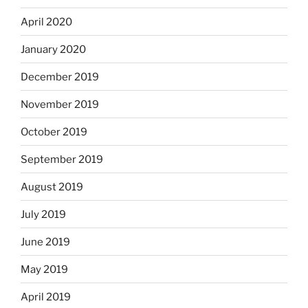
April 2020
January 2020
December 2019
November 2019
October 2019
September 2019
August 2019
July 2019
June 2019
May 2019
April 2019