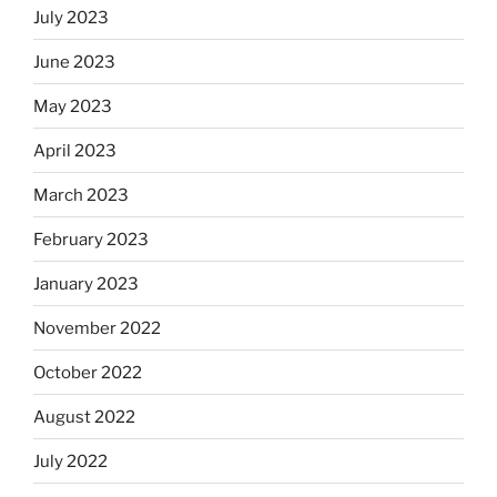
July 2023
June 2023
May 2023
April 2023
March 2023
February 2023
January 2023
November 2022
October 2022
August 2022
July 2022