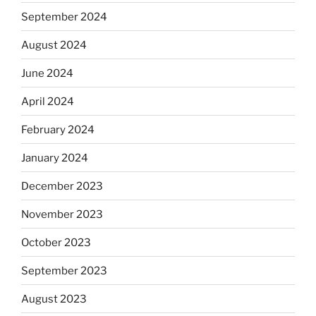
September 2024
August 2024
June 2024
April 2024
February 2024
January 2024
December 2023
November 2023
October 2023
September 2023
August 2023