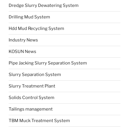
Dredge Slurry Dewatering System
Drilling Mud System
Hdd Mud Recycling System
Industry News
KOSUN News
Pipe Jacking Slurry Separation System
Slurry Separation System
Slurry Treatment Plant
Solids Control System
Tailings management
TBM Muck Treatment System