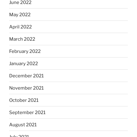
June 2022
May 2022
April 2022
March 2022
February 2022
January 2022
December 2021
November 2021
October 2021
September 2021
August 2021
July 2021