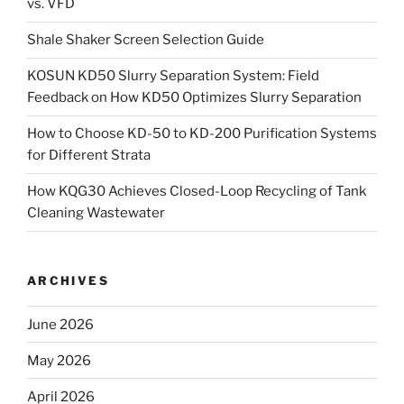
vs. VFD
Shale Shaker Screen Selection Guide
KOSUN KD50 Slurry Separation System: Field
Feedback on How KD50 Optimizes Slurry Separation
How to Choose KD-50 to KD-200 Purification Systems
for Different Strata
How KQG30 Achieves Closed-Loop Recycling of Tank
Cleaning Wastewater
ARCHIVES
June 2026
May 2026
April 2026