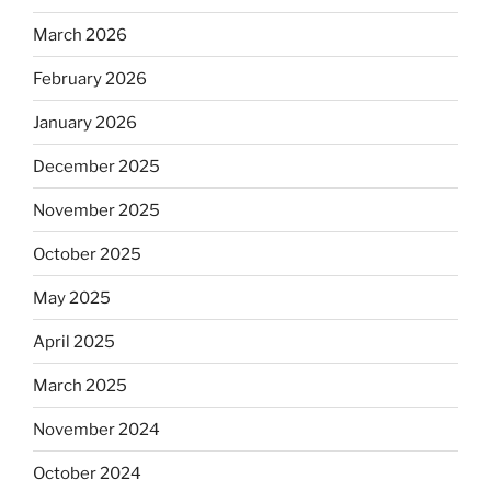
March 2026
February 2026
January 2026
December 2025
November 2025
October 2025
May 2025
April 2025
March 2025
November 2024
October 2024