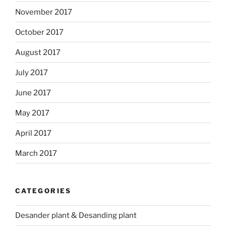
November 2017
October 2017
August 2017
July 2017
June 2017
May 2017
April 2017
March 2017
CATEGORIES
Desander plant & Desanding plant