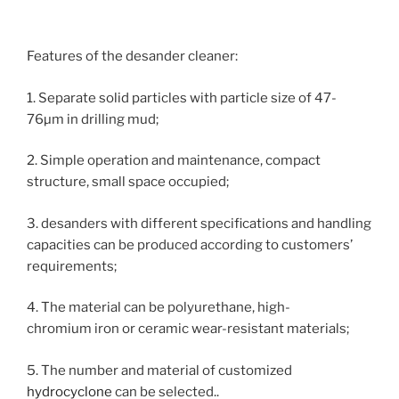
Features of the desander cleaner:
1. Separate solid particles with particle size of 47-
76µm in drilling mud;
2. Simple operation and maintenance, compact
structure, small space occupied;
3. desanders with different specifications and handling
capacities can be produced according to customers’
requirements;
4. The material can be polyurethane, high-
chromium iron or ceramic wear-resistant materials;
5. The number and material of customized
hydrocyclone
can be selected..