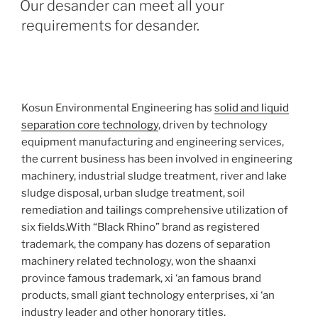
Our desander can meet all your
requirements for desander.
Kosun Environmental Engineering has
solid and liquid
separation core technology
, driven by technology
equipment manufacturing and engineering services,
the current business has been involved in engineering
machinery, industrial sludge treatment, river and lake
sludge disposal, urban sludge treatment, soil
remediation and tailings comprehensive utilization of
six fields.With “Black Rhino” brand as registered
trademark, the company has dozens of separation
machinery related technology, won the shaanxi
province famous trademark, xi ‘an famous brand
products, small giant technology enterprises, xi ‘an
industry leader and other honorary titles.